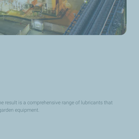
e result is a comprehensive range of lubricants that
 garden equipment.