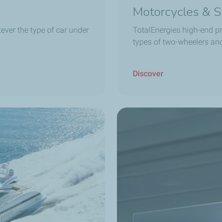
Motorcycles & S
ever the type of car under
TotalEnergies high-end pr
types of two-wheelers an
Discover