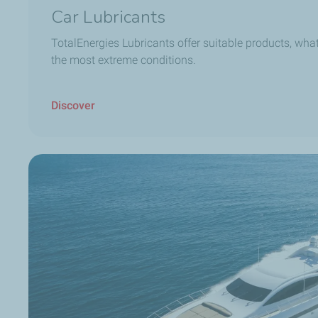
Car Lubricants
TotalEnergies Lubricants offer suitable products, what
the most extreme conditions.
Discover