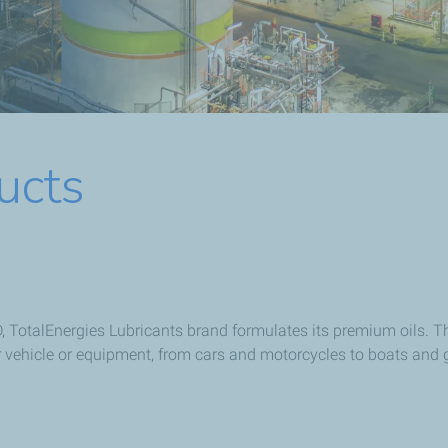
ucts
 TotalEnergies Lubricants brand formulates its premium oils. Th
r vehicle or equipment, from cars and motorcycles to boats and