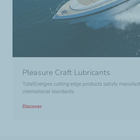
Pleasure Craft Lubricants
TotalEnergies cutting-edge products satisfy manufact
international standards.
Discover