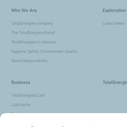
Who We Are
Exploration
TotalEnergies company
Latest News
The TotalEnergies Brand
TotalEnergies In Lebanon
Hygiene, Safety, Environment, Quality
Social Responsibility
Business
TotalEnerg
TotalEnergies Card
Lubricants
Fuels
Oil Diagnosis: LubAnac