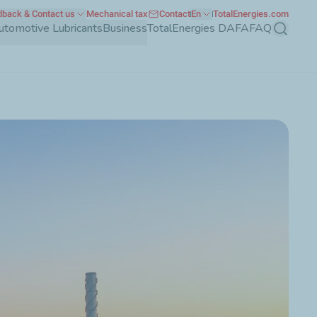
back & Contact us
Mechanical tax
Contact
En
TotalEnergies.com
utomotive Lubricants
Business
TotalEnergies DAFA
FAQ
Search