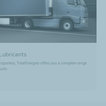
Lubricants
ansporters, TotalEnergies offers you a complete range
ucts.