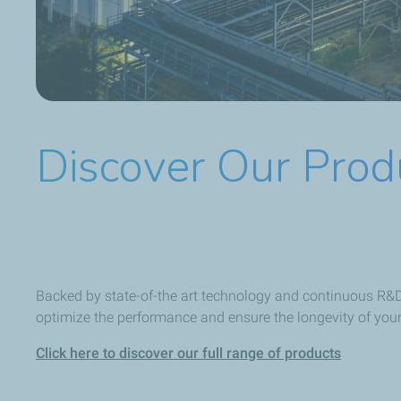
Discover Our Prod
Backed by state-of-the art technology and continuous R&D,
optimize the performance and ensure the longevity of you
Click here to discover our full range of products