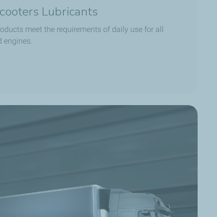
cooters Lubricants
oducts meet the requirements of daily use for all
d engines.