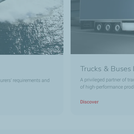
Trucks & Buses 
A privileged partner of tr
urers' requirements and
of high-performance prod
Discover