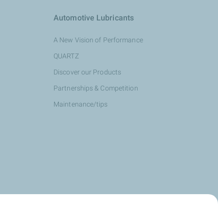
Automotive Lubricants
A New Vision of Performance
QUARTZ
Discover our Products
Partnerships & Competition
Maintenance/tips