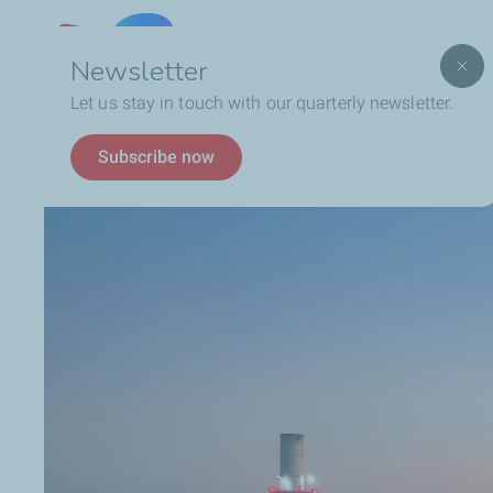
Lebanon
Newsletter
Let us stay in touch with our quarterly newsletter.
Breadcrumb
Automotive Lubricants
Discover our Products
Subscribe now