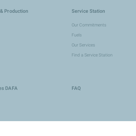
 & Production
Service Station
Our Commitments
Fuels
Our Services
Find a Service Station
ies DAFA
FAQ