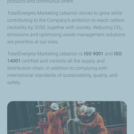
products and continuous offers.
TotalEnergies Marketing Lebanon strives to grow while
contributing to the Company’s ambition to reach carbon
neutrality by 2050, together with society. Reducing CO
2
emissions and optimizing waste management solutions
are priorities at our sites.
TotalEnergies Marketing Lebanon is
ISO 9001
and
ISO
14001
certified and controls all the supply and
distribution chain, in addition to complying with
international standards of sustainability, quality, and
safety.