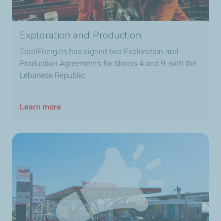
Exploration and Production
TotalEnergies has signed two Exploration and
Production Agreements for blocks 4 and 9, with the
Lebanese Republic.
Learn more