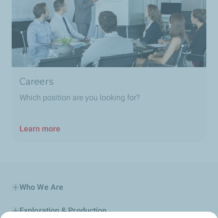
Careers
Which position are you looking for?
Learn more
Who We Are
Exploration & Production