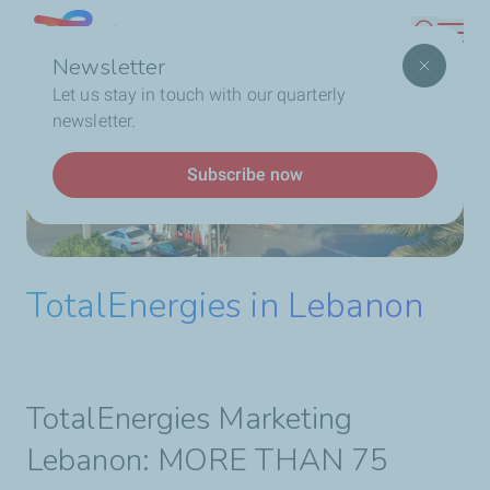
Skip
Lebanon
Search
to
Newsletter
main
Breadcrumb
Home
Who We Are
TotalEnergies In Lebanon
Let us stay in touch with our quarterly
content
newsletter.
Subscribe now
TotalEnergies in Lebanon
TotalEnergies Marketing
Lebanon: MORE THAN 75