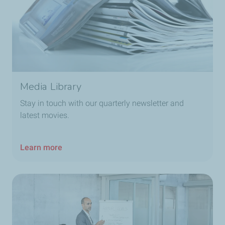
Media Library
Stay in touch with our quarterly newsletter and
latest movies.
Learn more