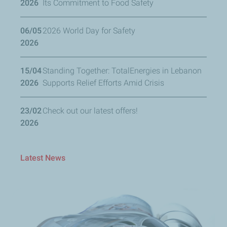
2026
Its Commitment to Food Safety
06/05
2026 World Day for Safety
2026
15/04
Standing Together: TotalEnergies in Lebanon
2026
Supports Relief Efforts Amid Crisis
23/02
Check out our latest offers!
2026
Latest News