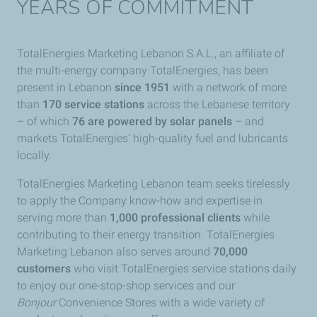
YEARS OF COMMITMENT
TotalEnergies Marketing Lebanon S.A.L., an affiliate of
the multi-energy company TotalEnergies, has been
present in Lebanon
since 1951
with a network of more
than
170 service stations
across the Lebanese territory
– of which
76 are powered by solar panels
– and
markets TotalEnergies’ high-quality fuel and lubricants
locally.
TotalEnergies Marketing Lebanon team seeks tirelessly
to apply the Company know-how and expertise in
serving more than
1,000 professional clients
while
contributing to their energy transition. TotalEnergies
Marketing Lebanon also serves
around
70,000
customers
who visit TotalEnergies service stations daily
to enjoy our one-stop-shop services and our
Bonjour
Convenience Stores with a wide variety of