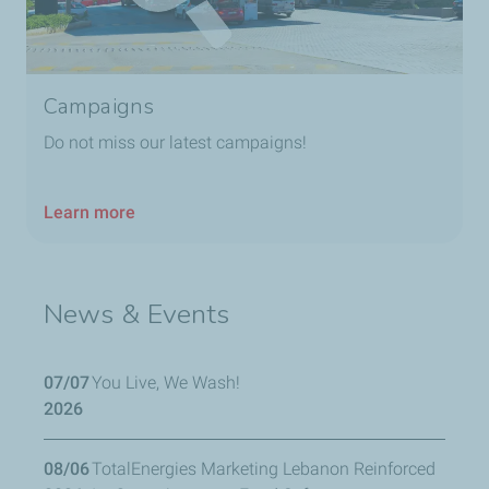
Campaigns
Do not miss our latest campaigns!
Learn more
News & Events
07/07
You Live, We Wash!
2026
08/06
TotalEnergies Marketing Lebanon Reinforced