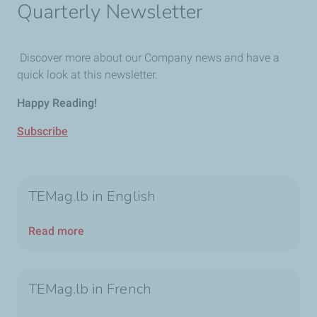
Quarterly Newsletter
Discover more about our Company news and have a
quick look at this newsletter.
Happy Reading!
Subscribe
TEMag.lb in English
Read more
TEMag.lb in French