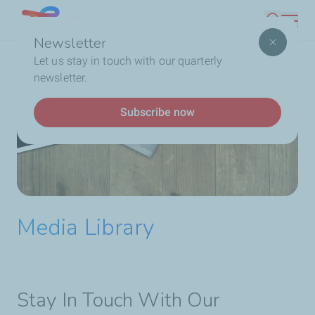
Skip
Lebanon
Search
to
Newsletter
main
Breadcrumb
Home
Who We Are
TotalEnergies In Lebanon
Let us stay in touch with our quarterly
content
Media Library
newsletter.
Subscribe now
Media Library
Stay In Touch With Our