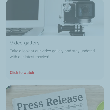
Video gallery
Take a look at our video gallery and stay updated
with our latest movies!
Click to watch