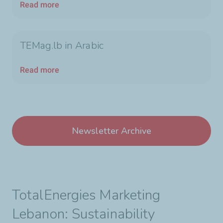
Read more
TEMag.lb in Arabic
Read more
Newsletter Archive
TotalEnergies Marketing
Lebanon: Sustainability