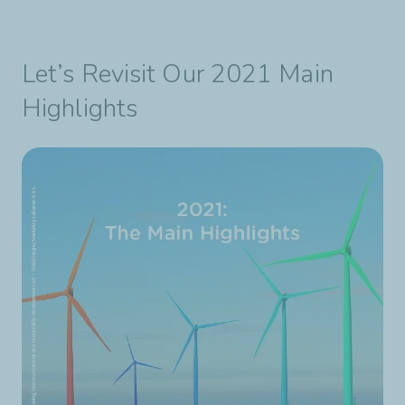
Let’s Revisit Our 2021 Main
Highlights