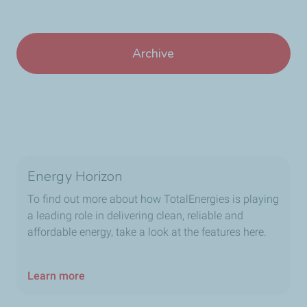
Archive
Energy Horizon
To find out more about how TotalEnergies is playing
a leading role in delivering clean, reliable and
affordable energy, take a look at the features here.
Learn more