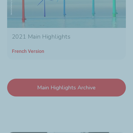
2021 Main Highlights
French Version
Main Highlights Archive