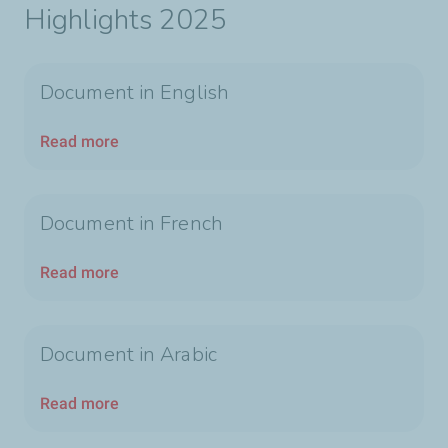
Highlights 2025
Document in English
Read more
Document in French
Read more
Document in Arabic
Read more