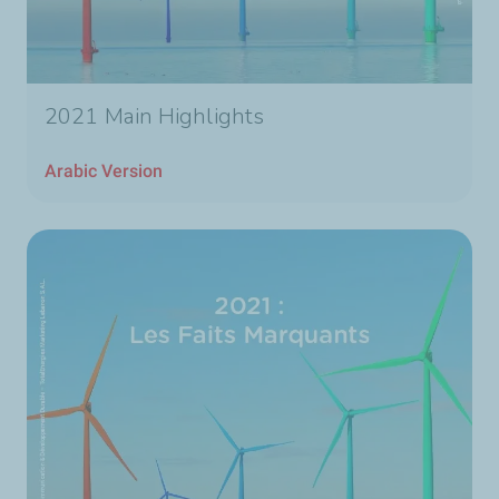
2021 Main Highlights
Arabic Version