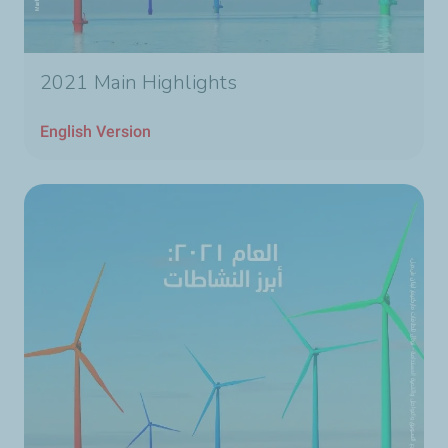
2021 Main Highlights
English Version