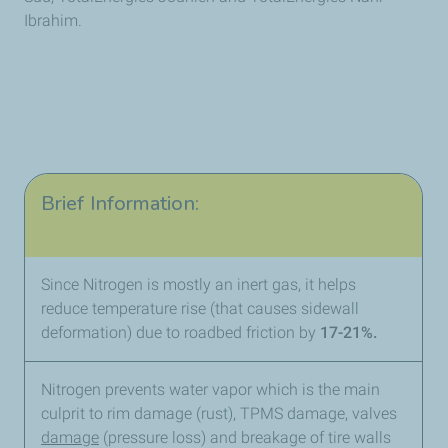
Ibrahim.
Brief Information:
Since Nitrogen is mostly an inert gas, it helps
reduce temperature rise (that causes sidewall
deformation) due to roadbed friction by
17-21%.
Nitrogen prevents water vapor which is the main
culprit to rim damage (rust), TPMS damage, valves
damage
(pressure loss) and breakage of tire walls