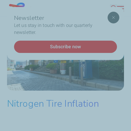
Skip
Lebanon
Search
to
Newsletter
main
Breadcrumb
Home
Service Station
Our Services
Nitrogen
Let us stay in touch with our quarterly
content
Tire Inflation
newsletter.
Subscribe now
Nitrogen Tire Inflation