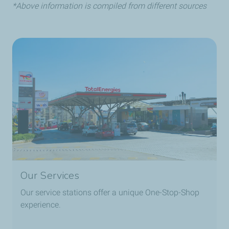
Reduced risk of tire blowout due to lower running
*Above information is compiled from different sources
temperature and lack of oxygen.
Our Services
Our service stations offer a unique One-Stop-Shop
experience.