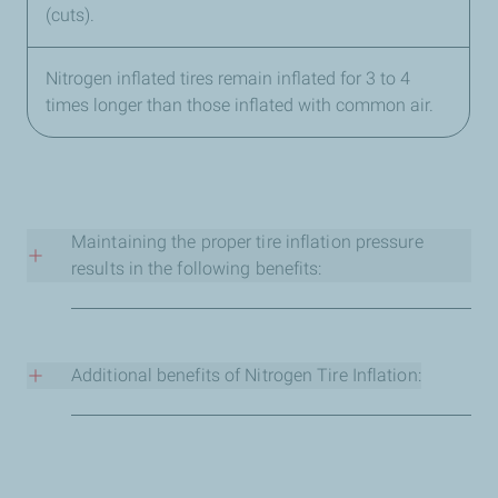
(cuts).
Nitrogen inflated tires remain inflated for 3 to 4
times longer than those inflated with common air.
Maintaining the proper tire inflation pressure
results in the following benefits:
Less puncture risk (more safety).
Less rolling resistance thus decreasing fuel
consumption.
Additional benefits of Nitrogen Tire Inflation:
Increased tire life.
Better handling and road holding (enhance stability).
Protects the rim and steel belting from corrosion
Shorter braking distances
(Rust).
Lower noise when rolling.