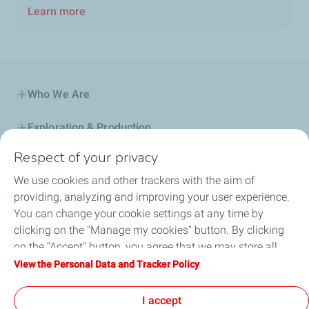
Learn more
Who We Are
Exploration & Production
Respect of your privacy
Service Station
We use cookies and other trackers with the aim of
Automotive Lubricants
providing, analyzing and improving your user experience.
You can change your cookie settings at any time by
Business
clicking on the "Manage my cookies" button. By clicking
on the "Accept" button, you agree that we may store all
TotalEnergies DAFA
cookies on your device. If you click on "Decline", only the
View the Personal Data and Tracker Policy
technical cookies required for the site to function correctly
FAQ
will be used. For more information, refer to the "Personal
I accept