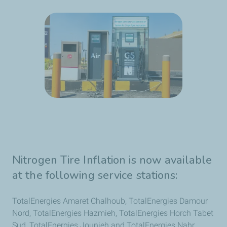
Nitrogen Tire Inflation is now available
at the following service stations:
TotalEnergies Amaret Chalhoub, TotalEnergies Damour
Nord, TotalEnergies Hazmieh, TotalEnergies Horch Tabet
Sud, TotalEnergies Jounieh and TotalEnergies Nahr