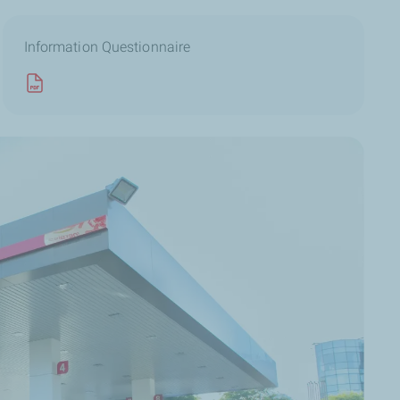
Information Questionnaire