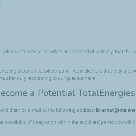
r
liers and service providers are selected objectively, that the se
Marketing Lebanon suppliers’ panel, we make sure that they are w
 after duly responding to our questionnaire.
ecome a Potential TotalEnergie
end them by e-mail to the following address:
lb-achat@totalen
he possibility of integration within the suppliers’ panel; you will 