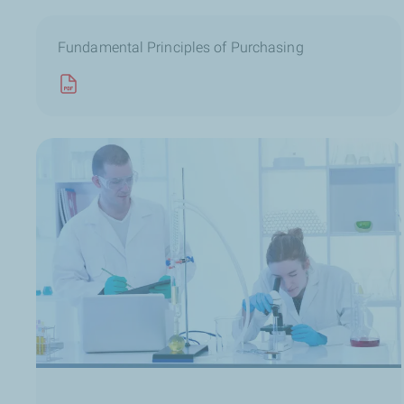
Fundamental Principles of Purchasing