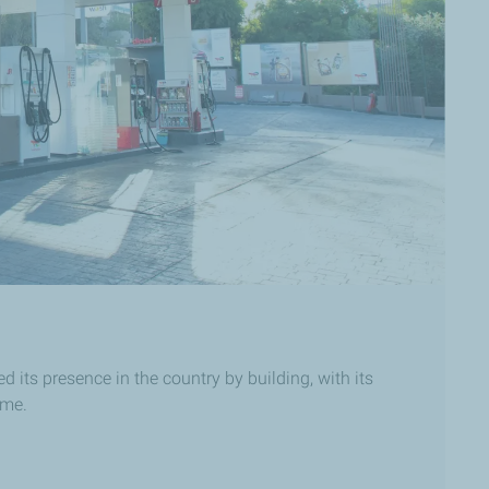
its presence in the country by building, with its
ime.