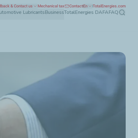
back & Contact us
Mechanical tax
Contact
En
TotalEnergies.com
utomotive Lubricants
Business
TotalEnergies DAFA
FAQ
Search