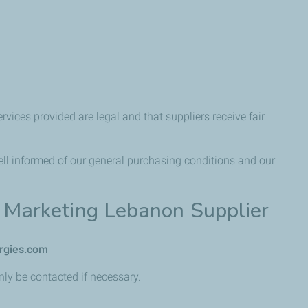
rvices provided are legal and that suppliers receive fair
ell informed of our general purchasing conditions and our
s Marketing Lebanon Supplier
ergies.com
only be contacted if necessary.