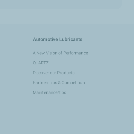
Automotive Lubricants
A New Vision of Performance
QUARTZ
Discover our Products
Partnerships & Competition
Maintenance/tips