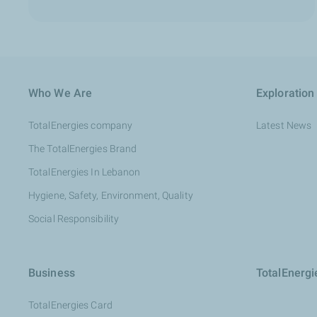
Who We Are
Exploration
TotalEnergies company
Latest News
The TotalEnergies Brand
TotalEnergies In Lebanon
Hygiene, Safety, Environment, Quality
Social Responsibility
Business
TotalEnerg
TotalEnergies Card