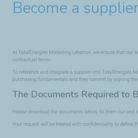
Become a supplie
At TotalEnergies Marketing Lebanon, we ensure that our supp
contractual terms.
To reference and integrate a supplier into TotalEnergies 
purchasing fundamentals and they commit by signing them,
The Documents Required to B
Please download the documents below, fill them out and s
Your request will be treated with confidentiality to define t