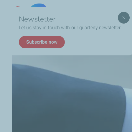
Lebanon
Newsletter
Let us stay in touch with our quarterly newsletter.
Breadcrumb
Business
Become a Supplier
Subscribe now