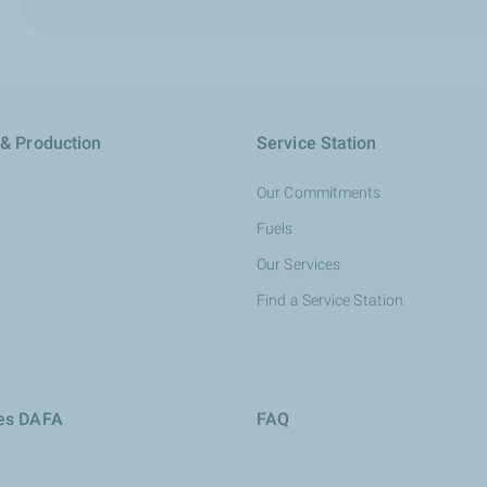
 & Production
Service Station
Our Commitments
Fuels
Our Services
Find a Service Station
ies DAFA
FAQ