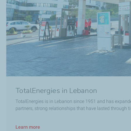
TotalEnergies in Lebanon
TotalEnergies is in Lebanon since 1951 and has expanded 
partners, strong relationships that have lasted through t
Learn more