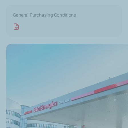
General Purchasing Conditions