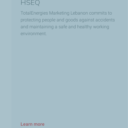
HSEQ
TotalEnergies Marketing Lebanon commits to
protecting people and goods against accidents
and maintaining a safe and healthy working
environment.
Learn more