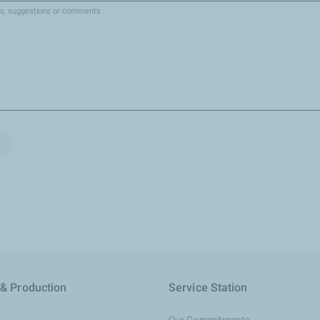
es, suggestions or comments
 & Production
Service Station