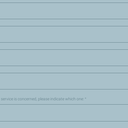
ic service is concerned, please indicate which one:
*