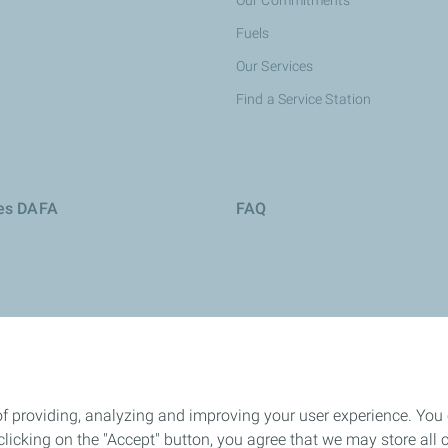
Our Commitments
Fuels
Our Services
Find a Service Station
ies DAFA
FAQ
of providing, analyzing and improving your user experience. You
icking on the "Accept" button, you agree that we may store all co