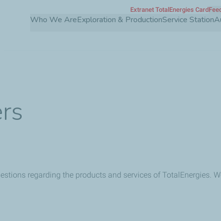
Extranet TotalEnergies Card
Feed
Skip
Who We Are
Exploration & Production
Service Station
A
to
main
content
ers
uestions regarding the products and services of TotalEnergies. We