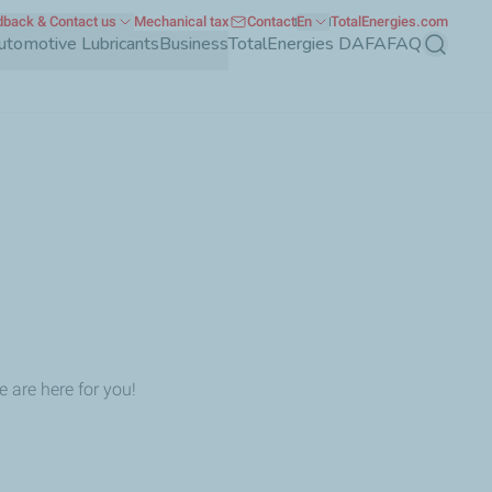
back & Contact us
Mechanical tax
Contact
En
TotalEnergies.com
utomotive Lubricants
Business
TotalEnergies DAFA
FAQ
Search
 are here for you!