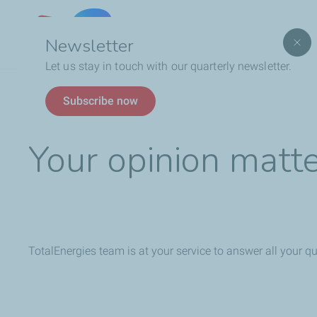
Lebanon
Newsletter
Let us stay in touch with our quarterly newsletter.
Breadcrumb
Feedback
Subscribe now
Your opinion matt
TotalEnergies team is at your service to answer all your q