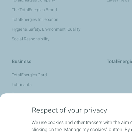
TotalEnergies company
Latest News
The TotalEnergies Brand
TotalEnergies In Lebanon
Hygiene, Safety, Environment, Quality
Social Responsibility
Business
TotalEnerg
TotalEnergies Card
Lubricants
Fuels
Oil Diagnosis: LubAnac
Respect of your privacy
Lubmarine
We use cookies and other trackers with the aim 
Special Products
clicking on the "Manage my cookies" button. By cl