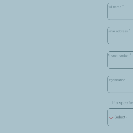
*
Full name
*
Email address
*
Phone number
Organization
If a specif
- Select -