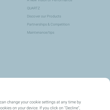
A New Vision of Performance
QUARTZ
Discover our Products
Partnerships & Competition
Maintenance/tips
 can change your cookie settings at any time by
okies on your device. If you click on "Decline",