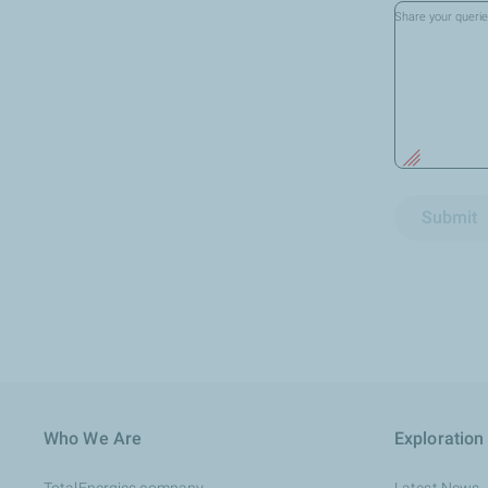
Share your queri
Submit
Who We Are
Exploration