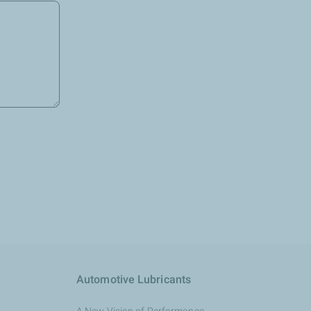
Automotive Lubricants