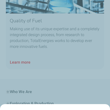
Quality of Fuel
Making use of its unique expertise and a completely
integrated design process, from research to
production, TotalEnergies works to develop ever
more innovative fuels.
Learn more
Who We Are
Exploration & Production