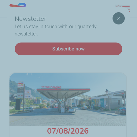
Skip
Lebanon
Search
to
Newsletter
main
Breadcrumb
Home
Service Station
Fuels
Fuel Prices
Let us stay in touch with our quarterly
content
newsletter.
Fuel Prices
Subscribe now