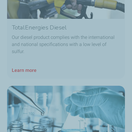
TotalEnergies Diesel
Our diesel product complies with the international
and national specifications with a low level of
sulfur.
Learn more