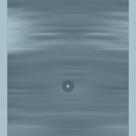
TotalEnergies Autoroute Batroun
TotalEnergies B.R.N.
TotalEnergies Baabda Nord
TotalEnergies Baabdat
TotalEnergies Baakline
TotalEnergies Baalbek
TotalEnergies Ballouneh
TotalEnergies Baouchrieh