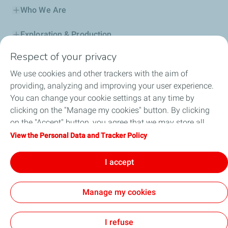
TotalEnergies Halba
Who We Are
TotalEnergies Hammana
Exploration & Production
Respect of your privacy
Service Station
TotalEnergies Haret Hreik
We use cookies and other trackers with the aim of
Automotive Lubricants
providing, analyzing and improving your user experience.
TotalEnergies Harissa Autoroute
You can change your cookie settings at any time by
Business
clicking on the "Manage my cookies" button. By clicking
TotalEnergies Hazmieh
on the "Accept" button, you agree that we may store all
TotalEnergies DAFA
cookies on your device. If you click on "Decline", only the
View the Personal Data and Tracker Policy
technical cookies required for the site to function correctly
TotalEnergies Hoch El Omara 2
FAQ
will be used. For more information, refer to the "Personal
I accept
Data and Tracker Policy" page.
TotalEnergies Horch
Manage my cookies
TotalEnergies Horch Tabet
Cookie and privacy
Legal
Sitemap
Accessibility : partially compliant
Cookies
I refuse