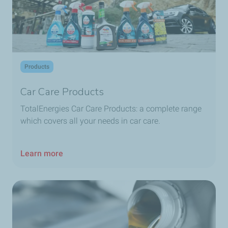
TotalEnergies Dbayeh
TotalEnergies Debaal
Products
TotalEnergies Deir Al Qamar
Car Care Products
TotalEnergies Deir El Zahrani
TotalEnergies Car Care Products: a complete range
which covers all your needs in car care.
TotalEnergies Dekwaneh
Learn more
TotalEnergies Dohat Aramoun
TotalEnergies Dora
TotalEnergies Dora Seaside