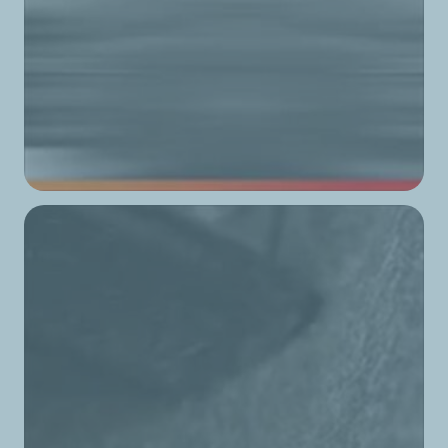
TotalEnergies Baouchrieh 2
TotalEnergies Baskinta
TotalEnergies Batroun
TotalEnergies Bcharri
TotalEnergies Bchemoun
TotalEnergies Beit Chaar
TotalEnergies Beit Chabeb
TotalEnergies Beit El Din