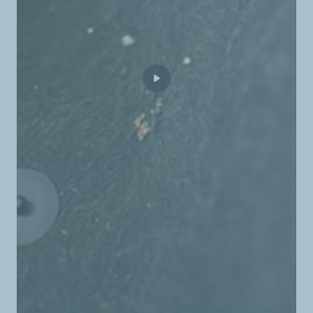
TotalEnergies Beit Merry
TotalEnergies Bent Jbeil
TotalEnergies Bhamdoun
TotalEnergies Bhanine
TotalEnergies Bikfaya
TotalEnergies Borj Abi Haidar
TotalEnergies Borj El Brajne
TotalEnergies Borj El Chemali