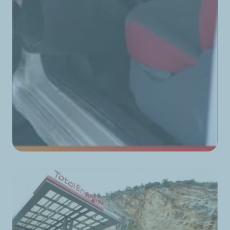
TotalEnergies Corniche du Fleuve
TotalEnergies Corniche Saida
TotalEnergies Damour Est
TotalEnergies Damour Nord
TotalEnergies Damour Ouest
TotalEnergies Damour Sud
TotalEnergies Dannieh
TotalEnergies Darb El Sim