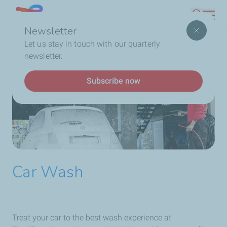
Skip
Lebanon
Search
to
Newsletter
main
Breadcrumb
Home
Service Station
Our Services
Car Wash
Let us stay in touch with our quarterly
content
newsletter.
Subscribe now
Car Wash
Treat your car to the best wash experience at