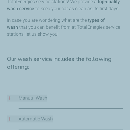
TotalEnergies service stations! We provide a
top-quality
wash service
to keep your car as clean as its first days!
In case you are wondering what are the
types of
wash
that you can benefit from at TotalEnergies service
stations, let us show you!
Our wash service includes the following
offering:
Manual Wash
Treat your car to an unmatchable wash experience with
high-quality cleaning products
, a
professional service
,
Automatic Wash
and a wide
range of programs
at different rates.