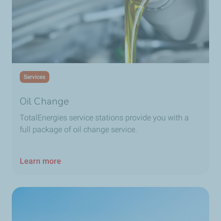
TotalEnergies Fanar
TotalEnergies Faraya
Services
TotalEnergies Fekha
Oil Change
TotalEnergies Furn El Chebbak 1
TotalEnergies service stations provide you with a
full package of oil change service.
TotalEnergies Furn El Chebbak 2
Learn more
TotalEnergies Gardenia
TotalEnergies Ghazir
TotalEnergies Ghobeiry