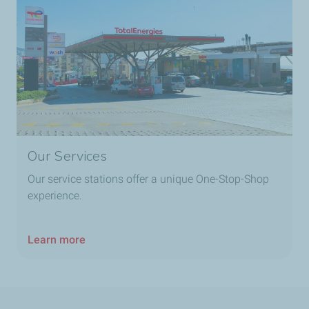
TotalEnergies Golf
TotalEnergies Grand Beyrouth
TotalEnergies Habbouche
Our Services
TotalEnergies Hadat
Our service stations offer a unique One-Stop-Shop
experience.
TotalEnergies Hadat Ouest
TotalEnergies Hadat Sud
Learn more
TotalEnergies Halat