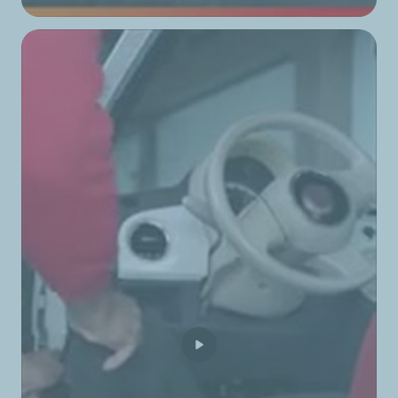
TotalEnergies Boulevard Hadath
TotalEnergies Byblos
TotalEnergies Camelia
TotalEnergies Chbeniyeh
TotalEnergies Chehabiyeh
TotalEnergies Chekka
TotalEnergies Chouayfat
TotalEnergies Colline Ain Saade