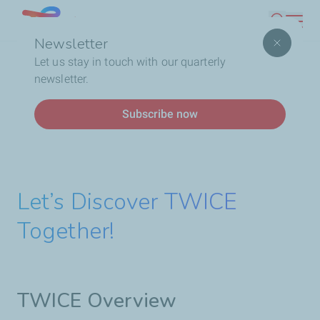
Skip
Lebanon
Search
to
Newsletter
main
Breadcrumb
Home
Who We Are
Social Responsibility
Gender
Let us stay in touch with our quarterly
content
Diversity & Women’s Empowerment
newsletter.
Subscribe now
Let’s Discover TWICE
Together!
TWICE Overview