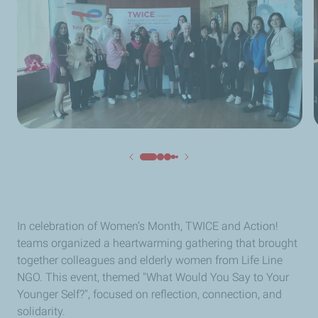
In celebration of Women’s Month, TWICE and Action!
teams organized a heartwarming gathering that brought
together colleagues and elderly women from Life Line
NGO. This event, themed "What Would You Say to Your
Younger Self?", focused on reflection, connection, and
solidarity.