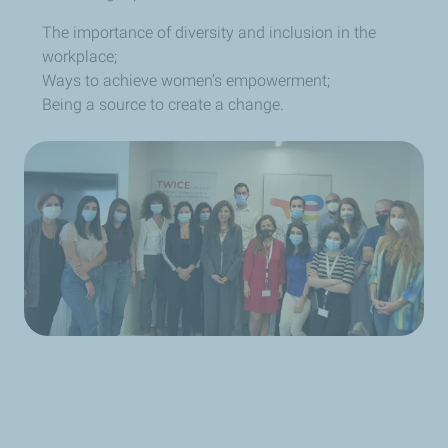
The importance of diversity and inclusion in the
workplace;
W
ays to achieve women’s empowerment;
Being a source to create a change.