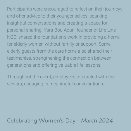
Participants were encouraged to reflect on their journeys
and offer advice to their younger selves, sparking
insightful conversations and creating a space for
personal sharing. Yara Bou Aoun, founder of Life Line
NGO, shared the foundation’s work in providing a home
for elderly women without family or support. Some
elderly guests from the care home also shared their
testimonies, strengthening the connection between
generations and offering valuable life lessons.
Throughout the event, employees interacted with the
seniors, engaging in meaningful conversations.
Celebrating Women’s Day -
March
2024