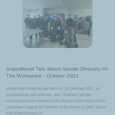
Inspirational Talk About Gender Diversity At
The Workplace -
October 2021
Under this initiative, we held, on 26 October 2021, an
inspirational talk with Ms. Abir Chebaro, gender
consultant and member of the Board of Directors of the
Lebanese League for Women in Business (LLWB), about
the following topics: