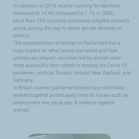
in Lebanon: in 2018, women running for elections
increased to 14.4% compared to 1.7% in 2009;
More than 128 countries worldwide adopted women’s
quota, paving the way to better gender diversity in
politics;
The representation of women in Parliament has a
huge impact on what issues are raised and how
policies are shaped: countries led by women were
more successful than others in treating the Covid-19
pandemic, such as Taiwan, Iceland, New Zealand, and
Germany;
In Britain, women parliamentarians have informally
worked together across party lines on issues such as
employment law, equal pay, & violence against
women.