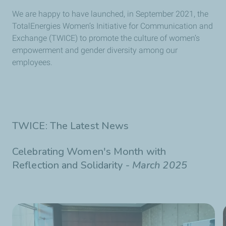
We are happy to have launched, in September 2021, the
TotalEnergies Women’s Initiative for Communication and
Exchange (TWICE) to promote the culture of women’s
empowerment and gender diversity among our
employees.
TWICE: The Latest News
Celebrating Women's Month with
Reflection and Solidarity -
March 2025