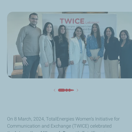
On 8 March, 2024, TotalEnergies Women’s Initiative for
Communication and Exchange (TWICE) celebrated