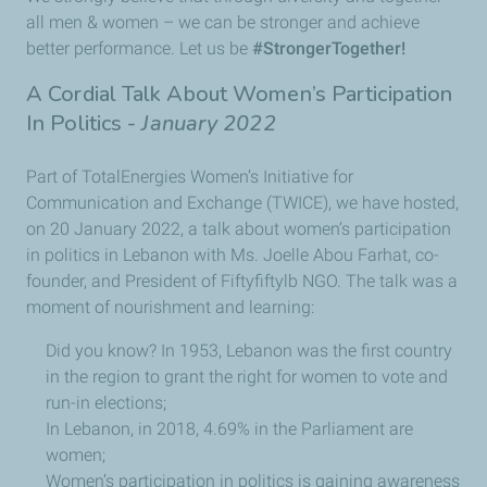
all men & women – we can be stronger and achieve
better performance. Let us be
#StrongerTogether!
A Cordial Talk About Women’s Participation
In Politics -
January 2022
Part of TotalEnergies Women’s Initiative for
Communication and Exchange (TWICE), we have hosted,
on 20 January 2022, a talk about women’s participation
in politics in Lebanon with Ms. Joelle Abou Farhat, co-
founder, and President of Fiftyfiftylb NGO. The talk was a
moment of nourishment and learning:
Did you know? In 1953, Lebanon was the first country
in the region to grant the right for women to vote and
run-in elections;
In Lebanon, in 2018, 4.69% in the Parliament are
women;
Women’s participation in politics is gaining awareness