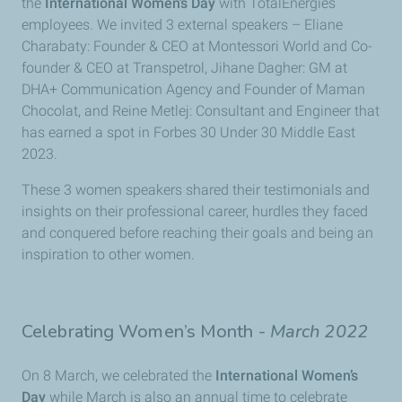
the
International Women’s Day
with TotalEnergies
employees. We invited 3 external speakers – Eliane
Charabaty: Founder & CEO at Montessori World and Co-
founder & CEO at Transpetrol, Jihane Dagher: GM at
DHA+ Communication Agency and Founder of Maman
Chocolat, and Reine Metlej: Consultant and Engineer that
has earned a spot in Forbes 30 Under 30 Middle East
2023.
These 3 women speakers shared their testimonials and
insights on their professional career, hurdles they faced
and conquered before reaching their goals and being an
inspiration to other women.
Celebrating Women’s Month -
March 2022
On 8 March, we celebrated the
International Women’s
Day
while March is also an annual time to celebrate