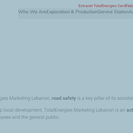
Extranet TotalEnergies Card
Feed
Skip
Who We Are
Exploration & Production
Service Station
A
to
main
content
y
gies Marketing Lebanon,
road safety
is a key pillar of its societal
p local development, TotalEnergies Marketing Lebanon is an
act
yees and the general public.