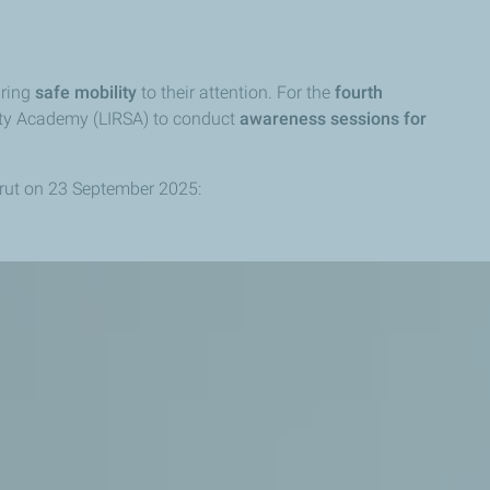
bring
safe mobility
to their attention. For the
fourth
ety Academy (LIRSA) to conduct
awareness sessions
for
rut on 23 September 2025: