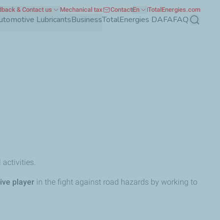
back & Contact us
Mechanical tax
Contact
En
TotalEnergies.com
utomotive Lubricants
Business
TotalEnergies DAFA
FAQ
Search
 activities.
ive player
in the fight against road hazards by working to