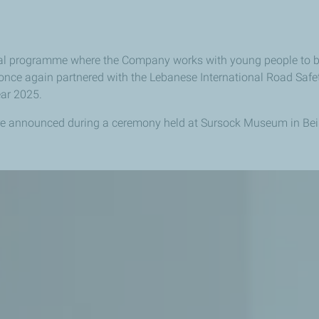
al programme where the Company works with young people to 
ce again partnered with the Lebanese International Road Saf
ear 2025.
e announced during a ceremony held at Sursock Museum in Bei