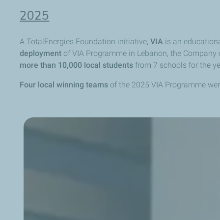
2025
A TotalEnergies Foundation initiative,
VIA
is an education
deployment
of VIA Programme in Lebanon, the Company on
more than
10,000 local students
from 7 schools for the y
Four local winning teams
of the 2025 VIA Programme wer