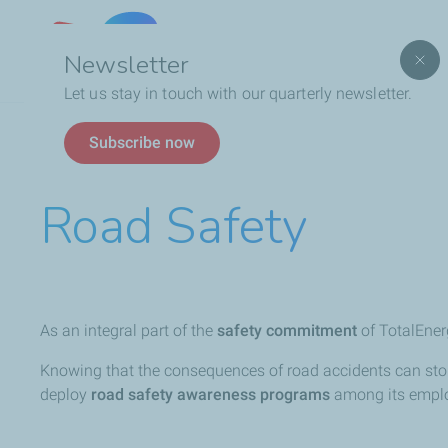
Lebanon
Newsletter
Let us stay in touch with our quarterly newsletter.
Breadcrumb
Who We Are
Social Responsibility
Road Safet
Subscribe now
Road Safety
As an integral part of the
safety commitment
of TotalEner
Knowing that the consequences of road accidents can sto
deploy
road safety awareness programs
among its emplo