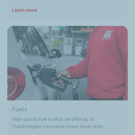
Learn more
Fuels
High quality fuel is what we offer as, at
TotalEnergies, innovation quest never ends.