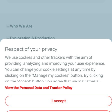
Who We Are
Exploration & Production
Respect of your privacy
Service Station
We use cookies and other trackers with the aim of
Automotive Lubricants
providing, analyzing and improving your user experience.
You can change your cookie settings at any time by
Business
clicking on the "Manage my cookies" button. By clicking
on the "Accept" button, you agree that we may store all
TotalEnergies DAFA
cookies on your device. If you click on "Decline", only the
View the Personal Data and Tracker Policy
technical cookies required for the site to function correctly
FAQ
will be used. For more information, refer to the "Personal
I accept
Data and Tracker Policy" page.