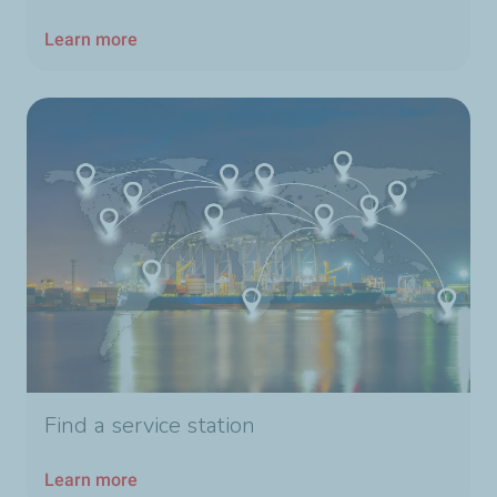
Learn more
Find a service station
Learn more