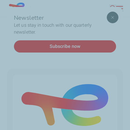
Skip
Lebanon
Search
to
Newsletter
main
Breadcrumb
Home
Service Station
Let us stay in touch with our quarterly
content
newsletter.
Service station
Subscribe now