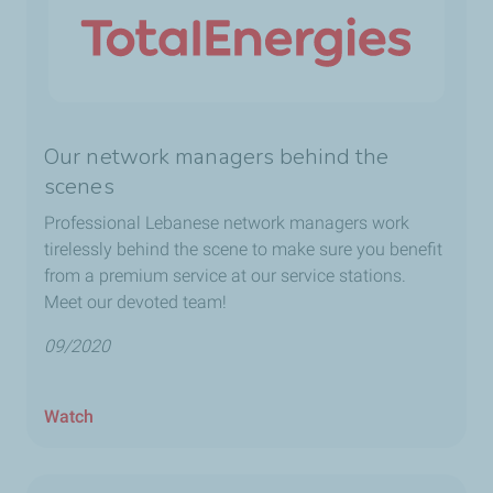
Our network managers behind the
scenes
Professional Lebanese network managers work
tirelessly behind the scene to make sure you benefit
from a premium service at our service stations.
Meet our devoted team!
09/2020
Watch