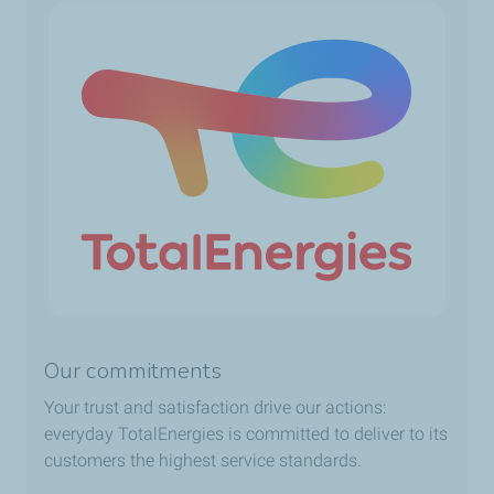
Our commitments
Your trust and satisfaction drive our actions:
everyday TotalEnergies is committed to deliver to its
customers the highest service standards.