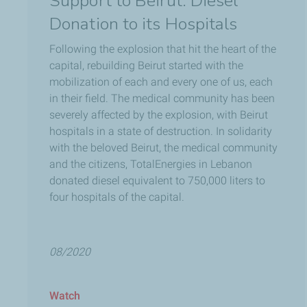
Support to Beirut: Diesel
Donation to its Hospitals
Following the explosion that hit the heart of the
capital, rebuilding Beirut started with the
mobilization of each and every one of us, each
in their field. The medical community has been
severely affected by the explosion, with Beirut
hospitals in a state of destruction. In solidarity
with the beloved Beirut, the medical community
and the citizens, TotalEnergies in Lebanon
donated diesel equivalent to 750,000 liters to
four hospitals of the capital.
08/2020
Watch