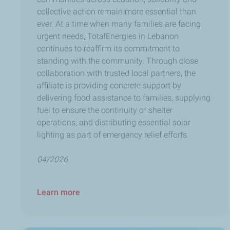
collective action remain more essential than
ever. At a time when many families are facing
urgent needs, TotalEnergies in Lebanon
continues to reaffirm its commitment to
standing with the community. Through close
collaboration with trusted local partners, the
affiliate is providing concrete support by
delivering food assistance to families, supplying
fuel to ensure the continuity of shelter
operations, and distributing essential solar
lighting as part of emergency relief efforts.
04/2026
Learn more