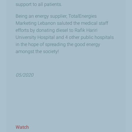
support to all patients.
Being an energy supplier,
TotalEnergies
Marketing Lebanon
saluted the medical staff
efforts by donating diesel to Rafik Hariri
University Hospital and 4 other public hospitals
in the hope of spreading the good energy
amongst the society!
05/2020
Watch