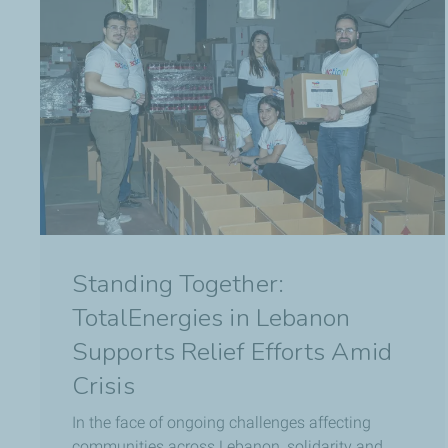
Standing Together:
TotalEnergies in Lebanon
Supports Relief Efforts Amid
Crisis
In the face of ongoing challenges affecting
communities across Lebanon, solidarity and