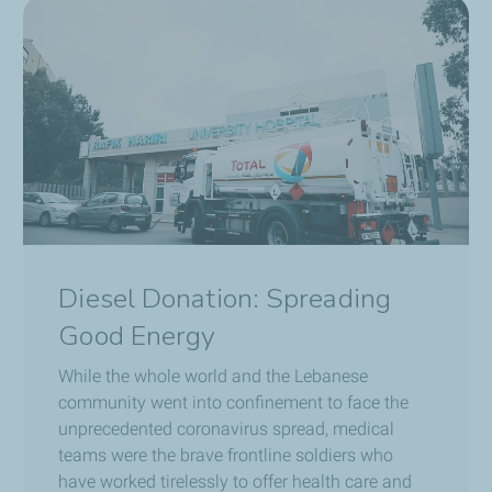
Diesel Donation: Spreading
Good Energy
While the whole world and the Lebanese
community went into confinement to face the
unprecedented coronavirus spread, medical
teams were the brave frontline soldiers who
have worked tirelessly to offer health care and