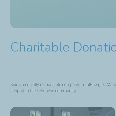
Charitable Donati
Being a socially responsible company, TotalEnergies Mark
support to the Lebanese community.