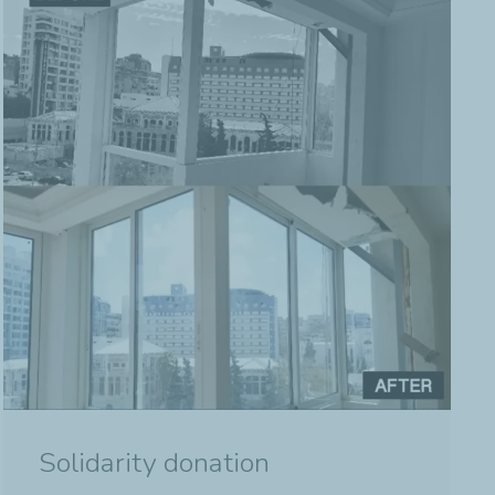
Solidarity donation