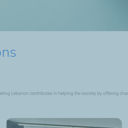
ons
eting Lebanon contributes in helping the society by offering ch