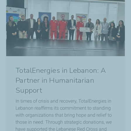
TotalEnergies in Lebanon: A
Partner in Humanitarian
Support
In times of crisis and recovery, TotalEnergies in
Lebanon reaffirms its commitment to standing
with organizations that bring hope and relief to
those in need. Through strategic donations, we
have supported the Lebanese Red Cross and