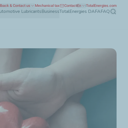
back & Contact us
Mechanical tax
Contact
En
TotalEnergies.com
utomotive Lubricants
Business
TotalEnergies DAFA
FAQ
Search