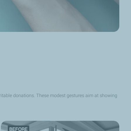
aritable donations. These modest gestures aim at showing