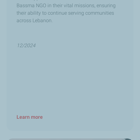
Bassma NGO in their vital missions, ensuring
their ability to continue serving communities
across Lebanon.
12/2024
Learn more