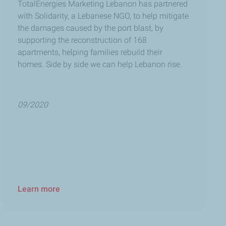
TotalEnergies Marketing Lebanon
has partnered
with Solidarity, a Lebanese NGO, to help mitigate
the damages caused by the port blast, by
supporting the reconstruction of 168
apartments, helping families rebuild their
homes. Side by side we can help Lebanon rise.
09/2020
Learn more