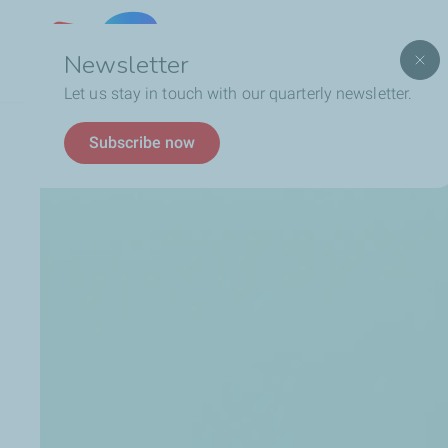
Lebanon
Newsletter
Let us stay in touch with our quarterly newsletter.
Breadcrumb
Who We Are
Social Responsibility
Charitable 
Subscribe now