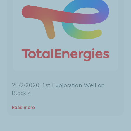
25/2/2020: 1st Exploration Well on
Block 4
Read more