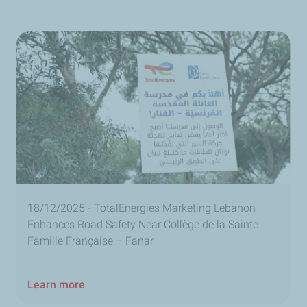
18/12/2025 - TotalEnergies Marketing Lebanon
Enhances Road Safety Near Collège de la Sainte
Famille Française – Fanar
Learn more