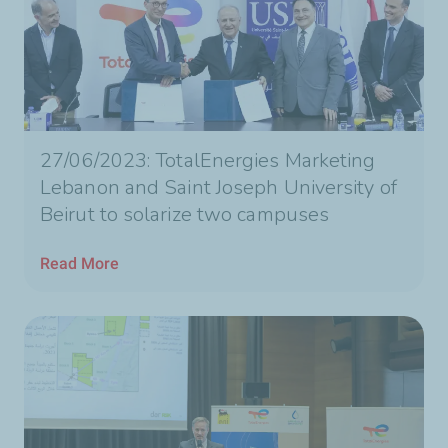
27/06/2023: TotalEnergies Marketing
Lebanon and Saint Joseph University of
Beirut to solarize two campuses
Read More