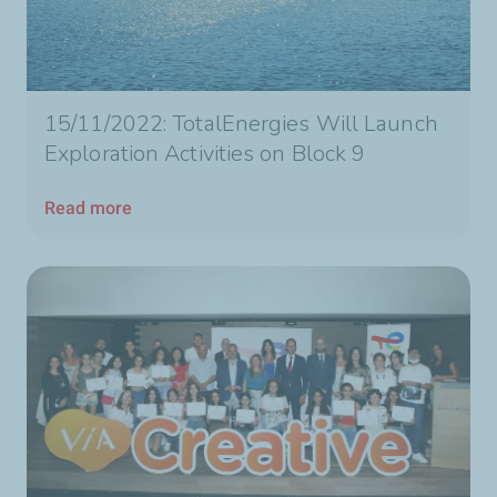
15/11/2022: TotalEnergies Will Launch
Exploration Activities on Block 9
Read more