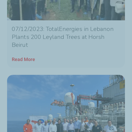
07/12/2023: TotalEnergies in Lebanon
Plants 200 Leyland Trees at Horsh
Beirut
Read More