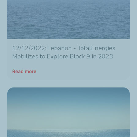
12/12/2022: Lebanon - TotalEnergies
Mobilizes to Explore Block 9 in 2023
Read more