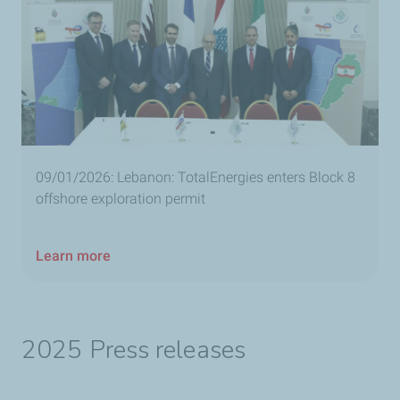
09/01/2026: Lebanon: TotalEnergies enters Block 8
offshore exploration permit
Learn more
2025 Press releases