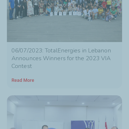
06/07/2023: TotalEnergies in Lebanon
Announces Winners for the 2023 VIA
Contest
Read More