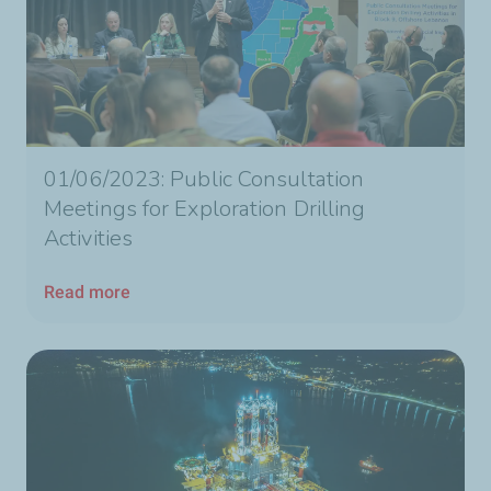
01/06/2023: Public Consultation
Meetings for Exploration Drilling
Activities
Read more