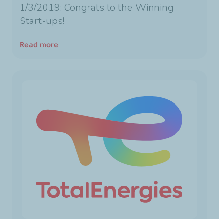
1/3/2019: Congrats to the Winning
Start-ups!
Read more