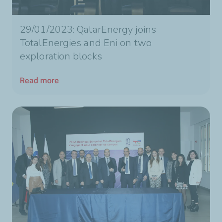
29/01/2023: QatarEnergy joins
TotalEnergies and Eni on two
exploration blocks
Read more