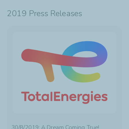
2019 Press Releases
30/8/2019: A Dream Coming True!