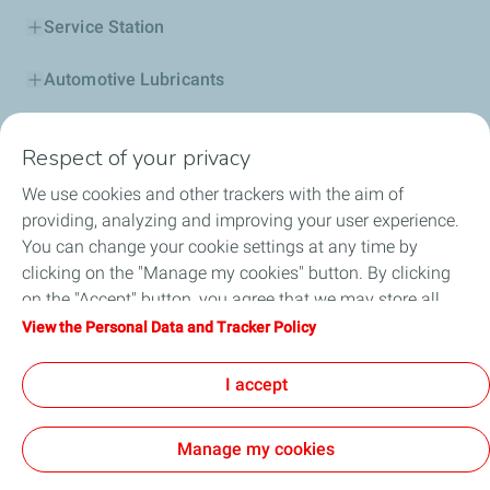
Service Station
Automotive Lubricants
Business
Respect of your privacy
TotalEnergies DAFA
We use cookies and other trackers with the aim of
providing, analyzing and improving your user experience.
FAQ
You can change your cookie settings at any time by
clicking on the "Manage my cookies" button. By clicking
on the "Accept" button, you agree that we may store all
cookies on your device. If you click on "Decline", only the
View the Personal Data and Tracker Policy
Cookie and privacy
Legal
Sitemap
technical cookies required for the site to function correctly
Accessibility : partially compliant
Cookies
will be used. For more information, refer to the "Personal
I accept
Data and Tracker Policy" page.
TotalEnergies 2026
Manage my cookies