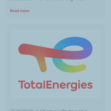
Read more