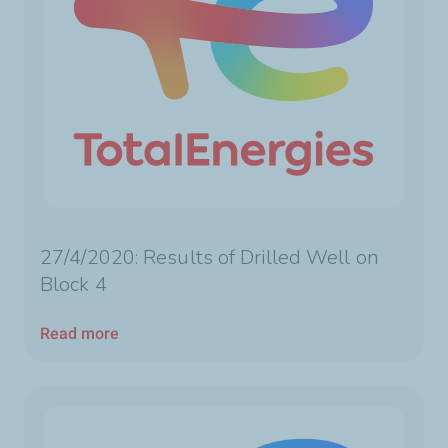
27/4/2020: Results of Drilled Well on
Block 4
Read more