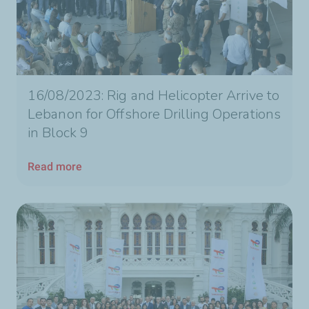
16/08/2023: Rig and Helicopter Arrive to
Lebanon for Offshore Drilling Operations
in Block 9
Read more