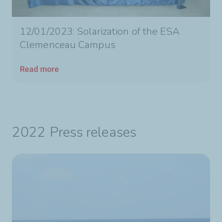
12/01/2023: Solarization of the ESA
Clemenceau Campus
Read more
2022 Press releases