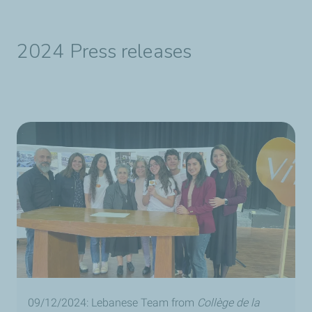
2024 Press releases
09/12/2024: Lebanese Team from
Collège de la