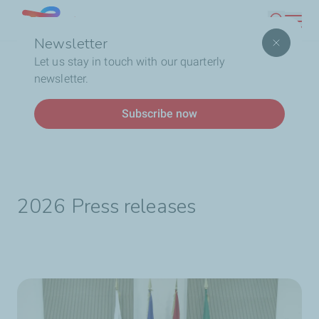
Skip
Lebanon
Search
to
Newsletter
main
Breadcrumb
Home
Who We Are
TotalEnergies In Lebanon
Let us stay in touch with our quarterly
content
Media Library
Press release
newsletter.
Subscribe now
Press release
2026 Press releases