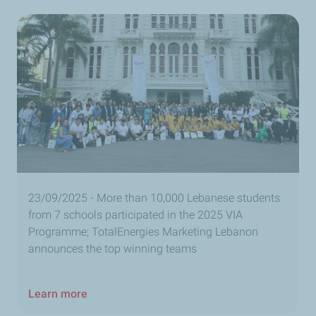
23/09/2025 - More than 10,000 Lebanese students
from 7 schools participated in the 2025 VIA
Programme; TotalEnergies Marketing Lebanon
announces the top winning teams
Learn more