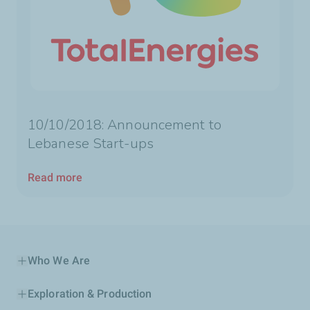
10/10/2018: Announcement to
Lebanese Start-ups
Read more
Who We Are
Exploration & Production