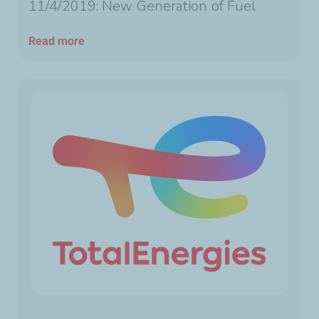
11/4/2019: New Generation of Fuel
Read more