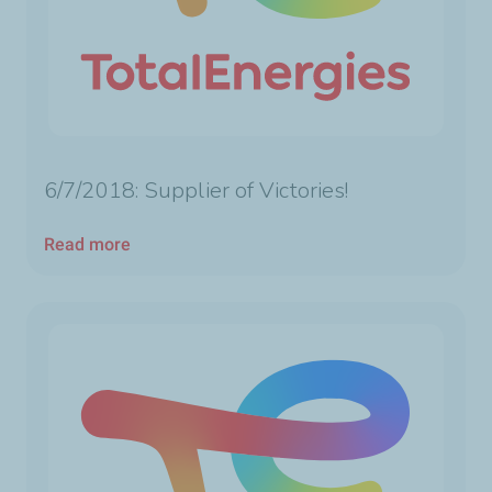
6/7/2018: Supplier of Victories!
Read more