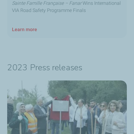
Sainte Famille Française – Fanar
Wins International
VIA Road Safety Programme Finals
Learn more
2023 Press releases