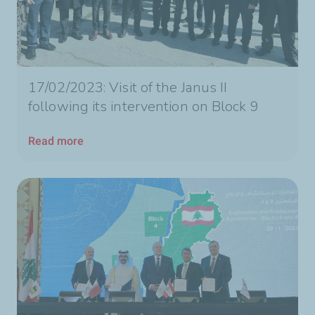
17/02/2023: Visit of the Janus II
following its intervention on Block 9
Read more