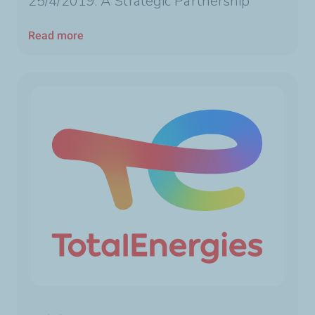
25/4/2019: A Strategic Partnership
Read more