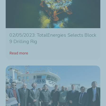
02/05/2023: TotalEnergies Selects Block
9 Drilling Rig
Read more