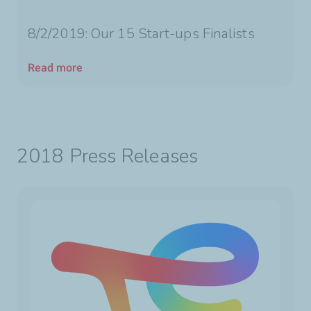
8/2/2019: Our 15 Start-ups Finalists
Read more
2018 Press Releases