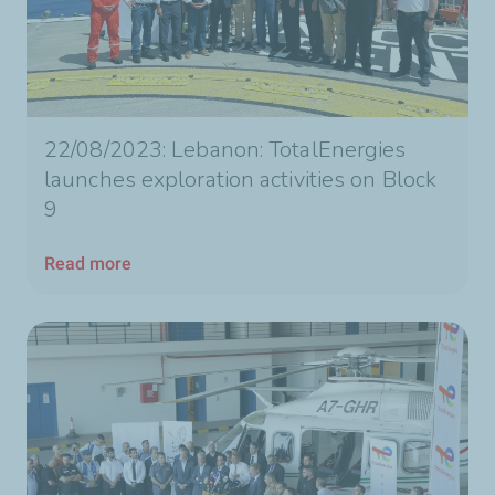
22/08/2023: Lebanon: TotalEnergies
launches exploration activities on Block
9
Read more