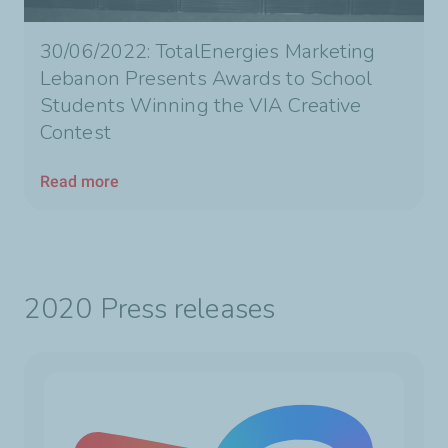
30/06/2022: TotalEnergies Marketing
Lebanon Presents Awards to School
Students Winning the VIA Creative
Contest
Read more
2020 Press releases