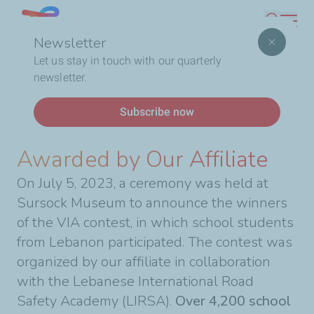
Skip
Lebanon
Search
to
Newsletter
main
Breadcrumb
Home
13 School Students Awarded by Our Affiliate
Let us stay in touch with our quarterly
content
newsletter.
News
Subscribe now
13 School Students
Awarded by Our Affiliate
On July 5, 2023, a ceremony was held at
Sursock Museum to announce the winners
of the VIA contest, in which school students
from Lebanon participated. The contest was
organized by our affiliate in collaboration
with the Lebanese International Road
Safety Academy (LIRSA).
Over 4,200 school