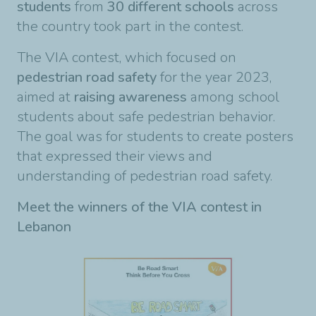
students
from
30 different schools
across
the country took part in the contest.
The VIA contest, which focused on
pedestrian road safety
for the year 2023,
aimed at
raising awareness
among school
students about safe pedestrian behavior.
The goal was for students to create posters
that expressed their views and
understanding of pedestrian road safety.
Meet the winners of the VIA
contest in
Lebanon