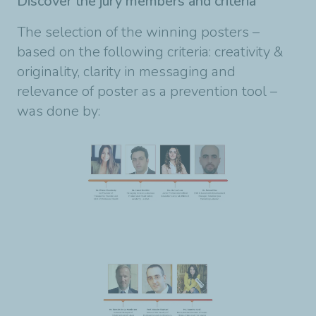
Discover the jury members and criteria
The selection of the winning posters –
based on the following criteria: creativity &
originality, clarity in messaging and
relevance of poster as a prevention tool –
was done by: