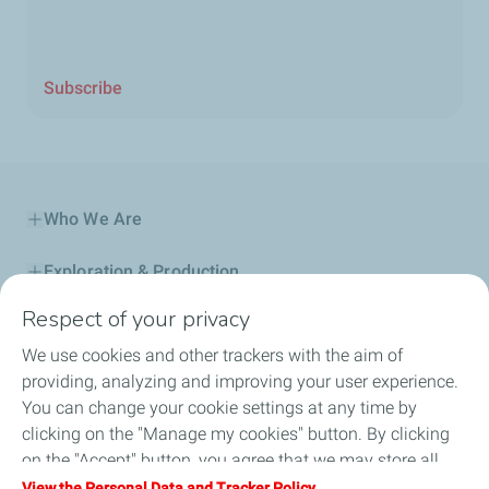
Subscribe
Who We Are
Exploration & Production
Respect of your privacy
Service Station
We use cookies and other trackers with the aim of
Automotive Lubricants
providing, analyzing and improving your user experience.
You can change your cookie settings at any time by
Business
clicking on the "Manage my cookies" button. By clicking
on the "Accept" button, you agree that we may store all
TotalEnergies DAFA
cookies on your device. If you click on "Decline", only the
View the Personal Data and Tracker Policy