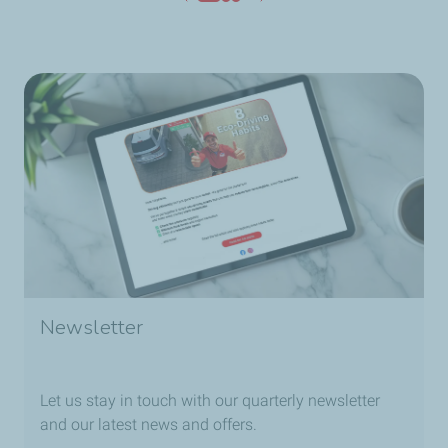
Newsletter
Let us stay in touch with our quarterly newsletter
and our latest news and offers.