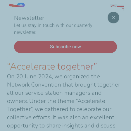
Skip
Lebanon
Search
to
Newsletter
main
Breadcrumb
Home
2024 Network Convention: “Accelerate together”
Let us stay in touch with our quarterly
content
newsletter.
News
Subscribe now
2024 Network Convention:
“Accelerate together”
On 20 June 2024, we organized the
Network Convention that brought together
all our service station managers and
owners. Under the theme “Accelerate
Together”, we gathered to celebrate our
collective efforts. It was also an excellent
opportunity to share insights and discuss