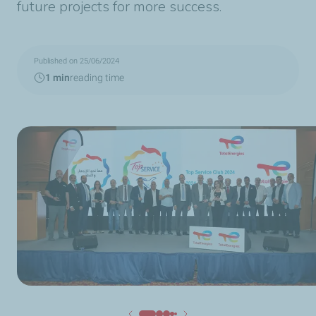
future projects for more success.
Published on 25/06/2024
1 min
reading time