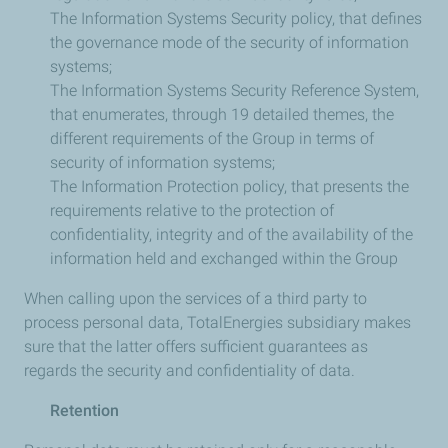
The Information Systems Security policy, that defines
the governance mode of the security of information
systems;
The Information Systems Security Reference System,
that enumerates, through 19 detailed themes, the
different requirements of the Group in terms of
security of information systems;
The Information Protection policy, that presents the
requirements relative to the protection of
confidentiality, integrity and of the availability of the
information held and exchanged within the Group
When calling upon the services of a third party to
process personal data, TotalEnergies subsidiary makes
sure that the latter offers sufficient guarantees as
regards the security and confidentiality of data.
Retention