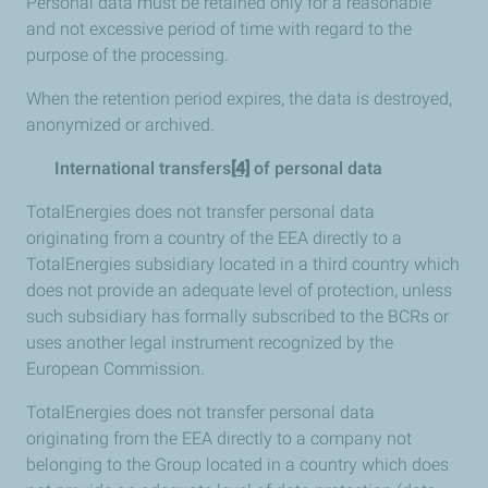
Personal data must be retained only for a reasonable
and not excessive period of time with regard to the
purpose of the processing.
When the retention period expires, the data is destroyed,
anonymized or archived.
International transfers
[4]
of personal data
TotalEnergies does not transfer personal data
originating from a country of the EEA directly to a
TotalEnergies subsidiary located in a third country which
does not provide an adequate level of protection, unless
such subsidiary has formally subscribed to the BCRs or
uses another legal instrument recognized by the
European Commission.
TotalEnergies does not transfer personal data
originating from the EEA directly to a company not
belonging to the Group located in a country which does