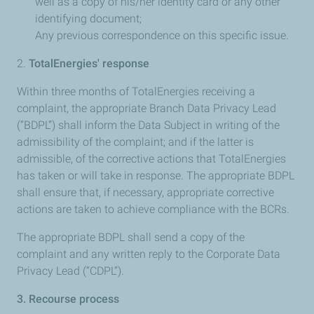
well as a copy of his/her identity card or any other
identifying document;
Any previous correspondence on this specific issue.
​2.
TotalEnergies' response
Within three months of TotalEnergies receiving a
complaint, the appropriate Branch Data Privacy Lead
(“BDPL”) shall inform the Data Subject in writing of the
admissibility of the complaint; and if the latter is
admissible, of the corrective actions that TotalEnergies
has taken or will take in response. The appropriate BDPL
shall ensure that, if necessary, appropriate corrective
actions are taken to achieve compliance with the BCRs.
The appropriate BDPL shall send a copy of the
complaint and any written reply to the Corporate Data
Privacy Lead (“CDPL”).
3. Recourse process