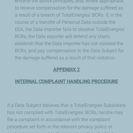
enforce the above principles, and, where appropriate,
to receive compensation for the damage suffered as
a result of a breach of TotalEnergies' BCRs. If, in the
course of a transfer of Personal Data outside the
EEA, the Data importer fails to observe TotalEnergies'
BCRs, the Data exporter will defend any claim,
establish that the Data importer has not violated the
BCRs, and pay compensation to the Data Subject for
the damage suffered as a result of that violation.
APPENDIX 2
INTERNAL COMPLAINT HANDLING PROCEDURE
If a Data Subject believes that a TotalEnergies Subsidiary
has not complied with TotalEnergies' BCRs, he/she may
file a complaint in accordance with the complaint
procedure set forth in the relevant privacy policy or