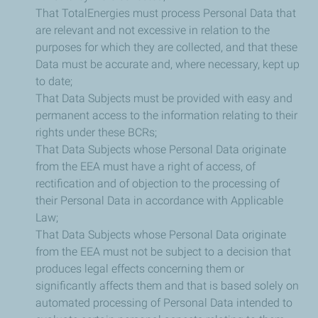
That TotalEnergies must process Personal Data that
are relevant and not excessive in relation to the
purposes for which they are collected, and that these
Data must be accurate and, where necessary, kept up
to date;
That Data Subjects must be provided with easy and
permanent access to the information relating to their
rights under these BCRs;
That Data Subjects whose Personal Data originate
from the EEA must have a right of access, of
rectification and of objection to the processing of
their Personal Data in accordance with Applicable
Law;
That Data Subjects whose Personal Data originate
from the EEA must not be subject to a decision that
produces legal effects concerning them or
significantly affects them and that is based solely on
automated processing of Personal Data intended to