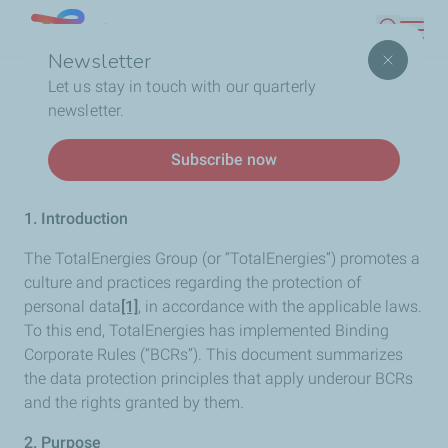
Skip
Lebanon
Search
to
Newsletter
main
Breadcrumb
Home
Binding Corporate Rules
Let us stay in touch with our quarterly
content
newsletter.
Binding Corporate Rules
Subscribe now
1. Introduction
The TotalEnergies Group (or “TotalEnergies”) promotes a
culture and practices regarding the protection of
personal data
[1]
, in accordance with the applicable laws.
To this end, TotalEnergies has implemented Binding
Corporate Rules (“BCRs”). This document summarizes
the data protection principles that apply underour BCRs
and the rights granted by them.
2. Purpose