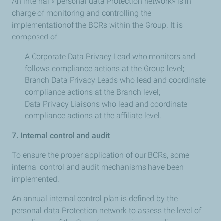
An internal « personal data Protection network» is in
charge of monitoring and controlling the
implementationof the BCRs within the Group. It is
composed of:
A Corporate Data Privacy Lead who monitors and
follows compliance actions at the Group level;
Branch Data Privacy Leads who lead and coordinate
compliance actions at the Branch level;
Data Privacy Liaisons who lead and coordinate
compliance actions at the affiliate level.
7. Internal control and audit
To ensure the proper application of our BCRs, some
internal control and audit mechanisms have been
implemented.
An annual internal control plan is defined by the
personal data Protection network to assess the level of