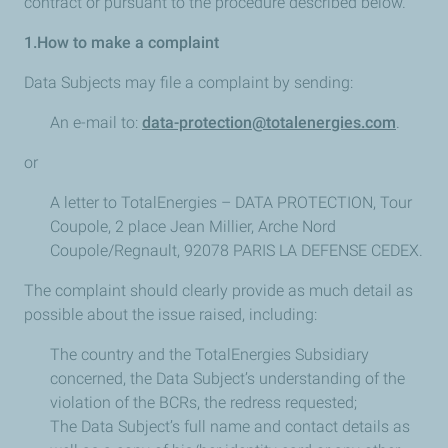
contract or pursuant to the procedure described below.
1.How to make a complaint
Data Subjects may file a complaint by sending:
An e-mail to:
data-protection@totalenergies.com
.
or
A letter to TotalEnergies – DATA PROTECTION, Tour
Coupole, 2 place Jean Millier, Arche Nord
Coupole/Regnault, 92078 PARIS LA DEFENSE CEDEX.
The complaint should clearly provide as much detail as
possible about the issue raised, including:
The country and the TotalEnergies Subsidiary
concerned, the Data Subject’s understanding of the
violation of the BCRs, the redress requested;
The Data Subject’s full name and contact details as