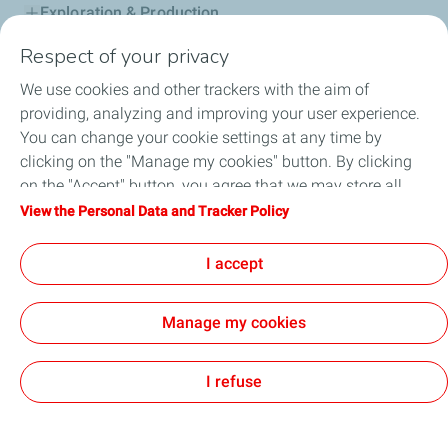
Exploration & Production
Respect of your privacy
Service Station
We use cookies and other trackers with the aim of
Automotive Lubricants
providing, analyzing and improving your user experience.
You can change your cookie settings at any time by
Business
clicking on the "Manage my cookies" button. By clicking
on the "Accept" button, you agree that we may store all
TotalEnergies DAFA
cookies on your device. If you click on "Decline", only the
View the Personal Data and Tracker Policy
technical cookies required for the site to function correctly
FAQ
will be used. For more information, refer to the "Personal
I accept
Data and Tracker Policy" page.
Manage my cookies
Cookie and privacy
Legal
Sitemap
Accessibility : partially compliant
Cookies
I refuse
TotalEnergies 2026