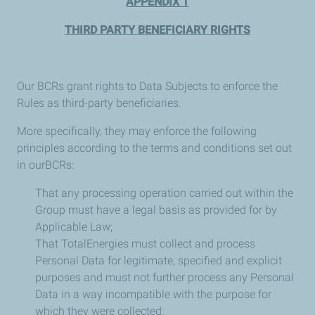
APPENDIX 1
THIRD PARTY BENEFICIARY RIGHTS
Our BCRs grant rights to Data Subjects to enforce the
Rules as third-party beneficiaries.
More specifically, they may enforce the following
principles according to the terms and conditions set out
in ourBCRs:
That any processing operation carried out within the
Group must have a legal basis as provided for by
Applicable Law;
That TotalEnergies must collect and process
Personal Data for legitimate, specified and explicit
purposes and must not further process any Personal
Data in a way incompatible with the purpose for
which they were collected;