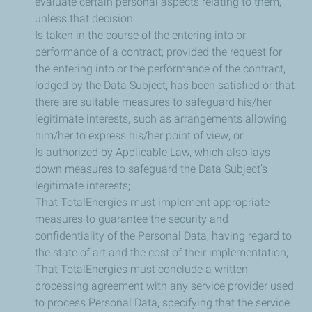
evaluate certain personal aspects relating to them,
unless that decision:
Is taken in the course of the entering into or
performance of a contract, provided the request for
the entering into or the performance of the contract,
lodged by the Data Subject, has been satisfied or that
there are suitable measures to safeguard his/her
legitimate interests, such as arrangements allowing
him/her to express his/her point of view; or
Is authorized by Applicable Law, which also lays
down measures to safeguard the Data Subject’s
legitimate interests;
That TotalEnergies must implement appropriate
measures to guarantee the security and
confidentiality of the Personal Data, having regard to
the state of art and the cost of their implementation;
That TotalEnergies must conclude a written
processing agreement with any service provider used
to process Personal Data, specifying that the service