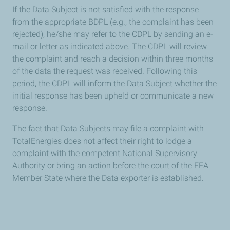
If the Data Subject is not satisfied with the response
from the appropriate BDPL (e.g., the complaint has been
rejected), he/she may refer to the CDPL by sending an e-
mail or letter as indicated above. The CDPL will review
the complaint and reach a decision within three months
of the data the request was received. Following this
period, the CDPL will inform the Data Subject whether the
initial response has been upheld or communicate a new
response.
The fact that Data Subjects may file a complaint with
TotalEnergies does not affect their right to lodge a
complaint with the competent National Supervisory
Authority or bring an action before the court of the EEA
Member State where the Data exporter is established.