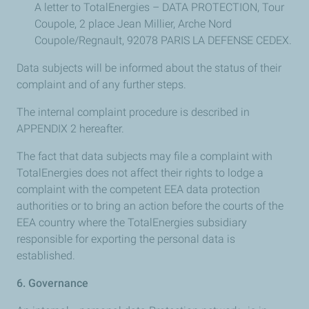
A letter to TotalEnergies – DATA PROTECTION, Tour
Coupole, 2 place Jean Millier, Arche Nord
Coupole/Regnault, 92078 PARIS LA DEFENSE CEDEX.
Data subjects will be informed about the status of their
complaint and of any further steps.
The internal complaint procedure is described in
APPENDIX 2 hereafter.
The fact that data subjects may file a complaint with
TotalEnergies does not affect their rights to lodge a
complaint with the competent EEA data protection
authorities or to bring an action before the courts of the
EEA country where the TotalEnergies subsidiary
responsible for exporting the personal data is
established.
6. Governance