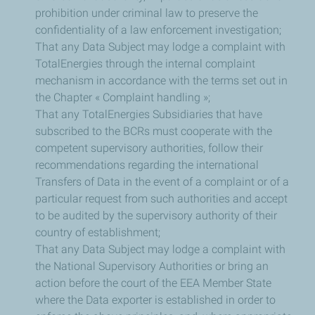
prohibition under criminal law to preserve the
confidentiality of a law enforcement investigation;
That any Data Subject may lodge a complaint with
TotalEnergies through the internal complaint
mechanism in accordance with the terms set out in
the Chapter « Complaint handling »;
That any TotalEnergies Subsidiaries that have
subscribed to the BCRs must cooperate with the
competent supervisory authorities, follow their
recommendations regarding the international
Transfers of Data in the event of a complaint or of a
particular request from such authorities and accept
to be audited by the supervisory authority of their
country of establishment;
That any Data Subject may lodge a complaint with
the National Supervisory Authorities or bring an
action before the court of the EEA Member State
where the Data exporter is established in order to