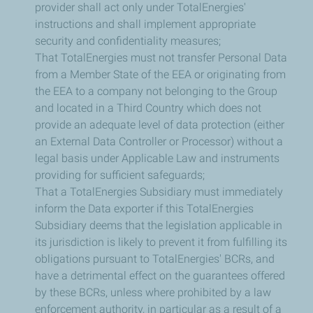
provider shall act only under TotalEnergies'
instructions and shall implement appropriate
security and confidentiality measures;
That TotalEnergies must not transfer Personal Data
from a Member State of the EEA or originating from
the EEA to a company not belonging to the Group
and located in a Third Country which does not
provide an adequate level of data protection (either
an External Data Controller or Processor) without a
legal basis under Applicable Law and instruments
providing for sufficient safeguards;
That a TotalEnergies Subsidiary must immediately
inform the Data exporter if this TotalEnergies
Subsidiary deems that the legislation applicable in
its jurisdiction is likely to prevent it from fulfilling its
obligations pursuant to TotalEnergies' BCRs, and
have a detrimental effect on the guarantees offered
by these BCRs, unless where prohibited by a law
enforcement authority, in particular as a result of a