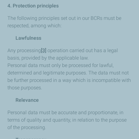
4. Protection principles
The following principles set out in our BCRs must be
respected, among which:
Lawfulness
Any processing
[3]
operation carried out has a legal
basis, provided by the applicable law.
Personal data must only be processed for lawful,
determined and legitimate purposes. The data must not
be further processed in a way which is incompatible with
those purposes.
Relevance
Personal data must be accurate and proportionate, in
terms of quality and quantity, in relation to the purpose
of the processing.