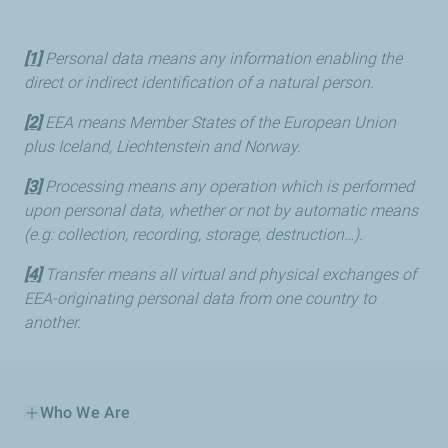
[1]
Personal data means any information enabling the
direct or indirect identification of a natural person.
[2]
EEA means Member States of the European Union
plus Iceland, Liechtenstein and Norway.
[3]
Processing means any operation which is performed
upon personal data, whether or not by automatic means
(e.g: collection, recording, storage, destruction…).
[4]
Transfer means all virtual and physical exchanges of
EEA-originating personal data from one country to
another.
Who We Are