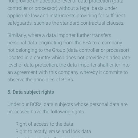
not provide an adequate level of data protection (data
controller or processor) without a legal basis under
applicable law and instruments providing for sufficient
safeguards, such as the standard contractual clauses.
Similarly, where a data importer further transfers
personal data originating from the EEA to a company
not belonging to the Group (data controller or processor)
located in a country which does not provide an adequate
level of data protection, the data importer shall enter into
an agreement with this company whereby it commits to
observe the principles of BCRs.
5. Data subject rights
Under our BCRs, data subjects whose personal data are
processed have the following rights:
Right of access to the data
Right to rectify, erase and lock data