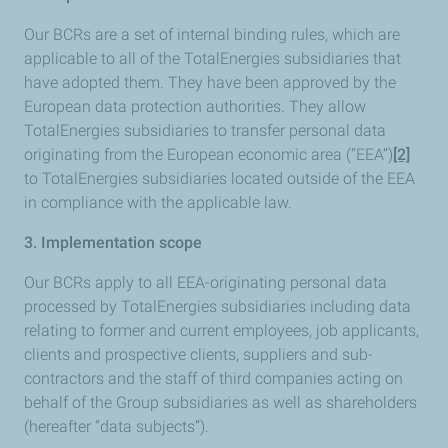
Our BCRs are a set of internal binding rules, which are
applicable to all of the TotalEnergies subsidiaries that
have adopted them. They have been approved by the
European data protection authorities. They allow
TotalEnergies subsidiaries to transfer personal data
originating from the European economic area (“EEA”)
[2]
to TotalEnergies subsidiaries located outside of the EEA
in compliance with the applicable law.
3. Implementation scope
Our BCRs apply to all EEA-originating personal data
processed by TotalEnergies subsidiaries including data
relating to former and current employees, job applicants,
clients and prospective clients, suppliers and sub-
contractors and the staff of third companies acting on
behalf of the Group subsidiaries as well as shareholders
(hereafter “data subjects”).