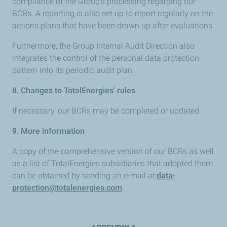
compliance of the Group’s processing regarding our
BCRs. A reporting is also set up to report regularly on the
actions plans that have been drawn up after evaluations.
Furthermore, the Group Internal Audit Direction also
integrates the control of the personal data protection
pattern into its periodic audit plan.
8. Changes to TotalEnergies' rules
If necessary, our BCRs may be completed or updated.
9. More information
A copy of the comprehensive version of our BCRs as well
as a list of TotalEnergies subsidiaries that adopted them
can be obtained by sending an e-mail at:
data-
protection@totalenergies.com
.