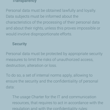
Transparency
Personal data must be obtained lawfully and loyally.
Data subjects must be informed about the
characteristics of the processing of their personal data
and about their rights, unless this proves impossible or
would involve disproportionate efforts.
Security
Personal data must be protected by appropriate security
measures to limit the risks of unauthorized access,
destruction, alteration or loss.
To do so, a set of internal norms apply, allowing to
ensure the security and the confidentiality of personal
data:
The usage Charter for the IT and communication
resources, that requires to act in accordance with the
regulation and with the confidentiality rules;