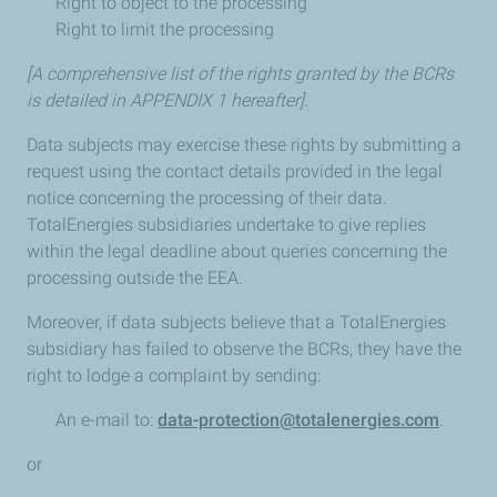
Right to object to the processing
Right to limit the processing
[A comprehensive list of the rights granted by the BCRs
is detailed in APPENDIX 1 hereafter].
Data subjects may exercise these rights by submitting a
request using the contact details provided in the legal
notice concerning the processing of their data.
TotalEnergies subsidiaries undertake to give replies
within the legal deadline about queries concerning the
processing outside the EEA.
Moreover, if data subjects believe that a TotalEnergies
subsidiary has failed to observe the BCRs, they have the
right to lodge a complaint by sending:
An e-mail to:
data-protection@totalenergies.com
.
or