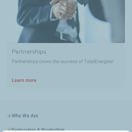
Partnerships
Partnerships crown the success of TotalEnergies!
Learn more
Who We Are
Exploration & Production