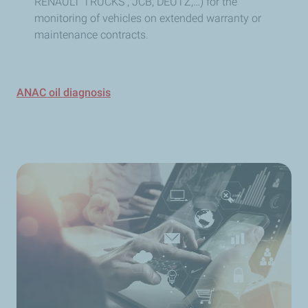
RENAULT TRUCKS , JCB, DEUTZ,…) for the
monitoring of vehicles on extended warranty or
maintenance contracts.
ANAC oil diagnosis