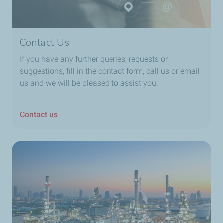
Contact Us
If you have any further queries, requests or
suggestions, fill in the contact form, call us or email
us and we will be pleased to assist you.
Contact us