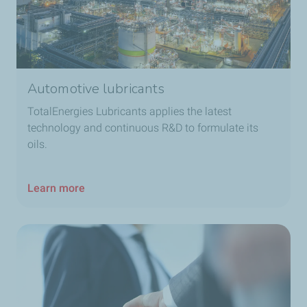
Automotive lubricants
TotalEnergies Lubricants applies the latest
technology and continuous R&D to formulate its
oils.
Learn more