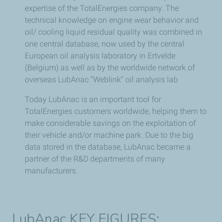
expertise of the TotalEnergies company. The
technical knowledge on engine wear behavior and
oil/ cooling liquid residual quality was combined in
one central database, now used by the central
European oil analysis laboratory in Ertvelde
(Belgium) as well as by the worldwide network of
overseas LubAnac “Weblink” oil analysis lab
Today LubAnac is an important tool for
TotalEnergies customers worldwide, helping them to
make considerable savings on the exploitation of
their vehicle and/or machine park. Due to the big
data stored in the database, LubAnac became a
partner of the R&D departments of many
manufacturers.
LubAnac KEY FIGURES: