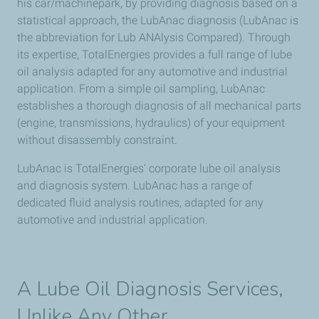
his car/machinepark, by providing diagnosis based on a
statistical approach, the LubAnac diagnosis (LubAnac is
the abbreviation for Lub ANAlysis Compared). Through
its expertise, TotalEnergies provides a full range of lube
oil analysis adapted for any automotive and industrial
application. From a simple oil sampling, LubAnac
establishes a thorough diagnosis of all mechanical parts
(engine, transmissions, hydraulics) of your equipment
without disassembly constraint.
LubAnac is TotalEnergies‘ corporate lube oil analysis
and diagnosis system. LubAnac has a range of
dedicated fluid analysis routines, adapted for any
automotive and industrial application.
A Lube Oil Diagnosis Services,
Unlike Any Other