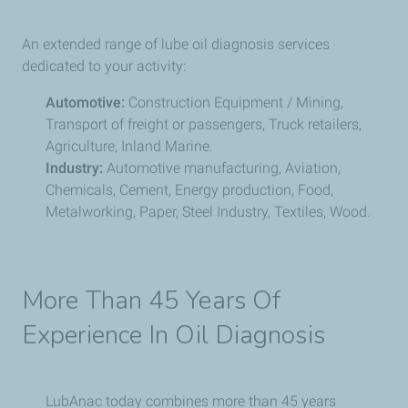
An extended range of lube oil diagnosis services
dedicated to your activity:
Automotive:
Construction Equipment / Mining,
Transport of freight or passengers, Truck retailers,
Agriculture, Inland Marine.
Industry:
Automotive manufacturing, Aviation,
Chemicals, Cement, Energy production, Food,
Metalworking, Paper, Steel Industry, Textiles, Wood.
More Than 45 Years Of
Experience In Oil Diagnosis
LubAnac today combines more than 45 years