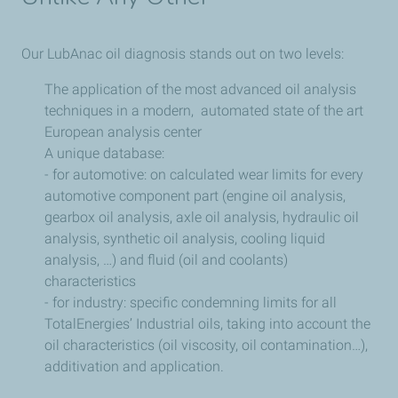
Our LubAnac oil diagnosis stands out on two levels:
The application of the most advanced oil analysis
techniques in a modern, automated state of the art
European analysis center
A unique database:
- for automotive: on calculated wear limits for every
automotive component part (engine oil analysis,
gearbox oil analysis, axle oil analysis, hydraulic oil
analysis, synthetic oil analysis, cooling liquid
analysis, …) and fluid (oil and coolants)
characteristics
- for industry: specific condemning limits for all
TotalEnergies’ Industrial oils, taking into account the
oil characteristics (oil viscosity, oil contamination…),
additivation and application.