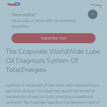
Skip
Lebanon
Search
to
Newsletter
main
Breadcrumb
Home
Business
ANAC
Let us stay in touch with our quarterly
content
newsletter.
LubAnac Oil Diagnosis
Subscribe now
The Corporate WorldWide Lube
Oil Diagnosis System Of
TotalEnergies
LubAnac is composed of two parts, each representing a
part of its activity. Our diagnosis reports are based on
the analysis of used oil (Lub), providing a significant
saving for the customer regarding maintenance costs of