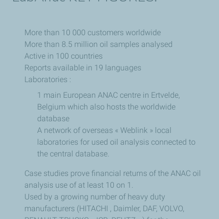
More than 10 000 customers worldwide
More than 8.5 million oil samples analysed
Active in 100 countries
Reports available in 19 languages
Laboratories :
1 main European ANAC centre in Ertvelde,
Belgium which also hosts the worldwide
database
A network of overseas « Weblink » local
laboratories for used oil analysis connected to
the central database.
Case studies prove financial returns of the ANAC oil
analysis use of at least 10 on 1.
Used by a growing number of heavy duty
manufacturers (HITACHI , Daimler, DAF, VOLVO,