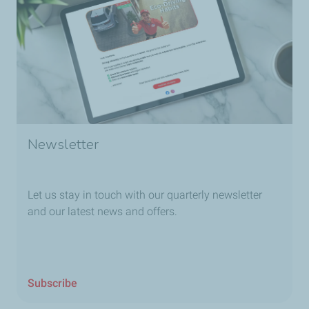
Newsletter
Let us stay in touch with our quarterly newsletter
and our latest news and offers.
Subscribe