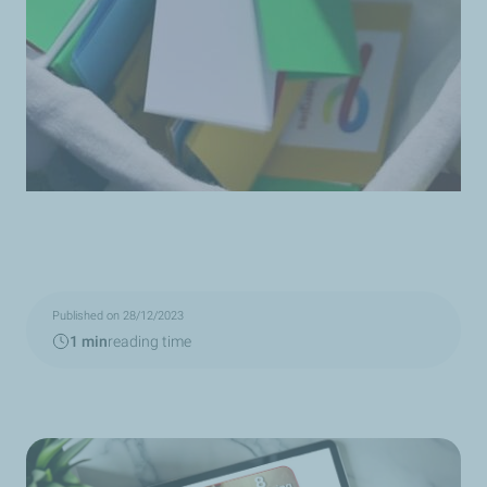
Published on 28/12/2023
1 min
reading time