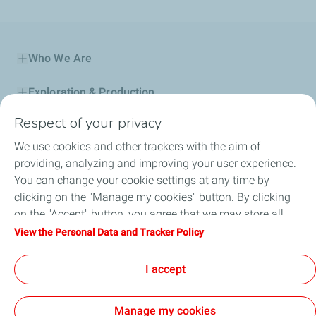
Who We Are
Exploration & Production
Respect of your privacy
Service Station
We use cookies and other trackers with the aim of
Automotive Lubricants
providing, analyzing and improving your user experience.
You can change your cookie settings at any time by
Business
clicking on the "Manage my cookies" button. By clicking
on the "Accept" button, you agree that we may store all
TotalEnergies DAFA
cookies on your device. If you click on "Decline", only the
View the Personal Data and Tracker Policy
technical cookies required for the site to function correctly
FAQ
will be used. For more information, refer to the "Personal
I accept
Data and Tracker Policy" page.
Manage my cookies