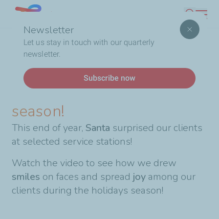
Skip
Lebanon
Search
to
Newsletter
main
Breadcrumb
Home
Celebrating the end-of-year season!
Let us stay in touch with our quarterly
content
newsletter.
News
Subscribe now
Celebrating the end-of-year
season!
This end of year,
Santa
surprised our clients
at selected service stations!
Watch the video to see how we drew
smiles
on faces and spread
joy
among our
clients during the holidays season!