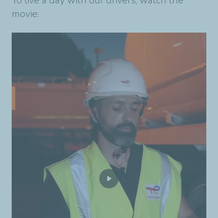
To live a day with our drivers, watch the
movie: