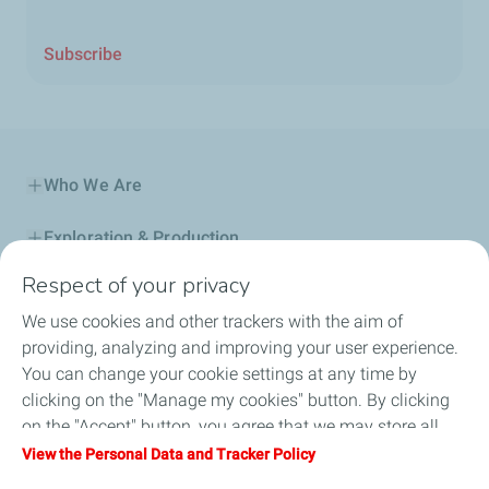
Subscribe
Who We Are
Exploration & Production
Respect of your privacy
Service Station
We use cookies and other trackers with the aim of
Automotive Lubricants
providing, analyzing and improving your user experience.
You can change your cookie settings at any time by
Business
clicking on the "Manage my cookies" button. By clicking
on the "Accept" button, you agree that we may store all
TotalEnergies DAFA
cookies on your device. If you click on "Decline", only the
View the Personal Data and Tracker Policy
technical cookies required for the site to function correctly