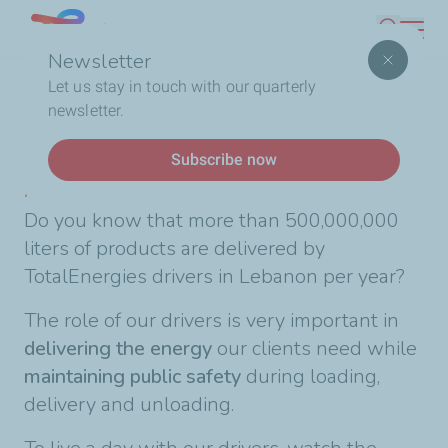
Skip
Lebanon
Search
to
Newsletter
main
Breadcrumb
Home
A day with our drivers
Let us stay in touch with our quarterly
content
newsletter.
News
Subscribe now
A day with our drivers
Do you know that more than 500,000,000
liters of products are delivered by
TotalEnergies drivers in Lebanon per year?
The role of our drivers is very important in
delivering the energy
our clients need while
maintaining public safety
during loading,
delivery and unloading.