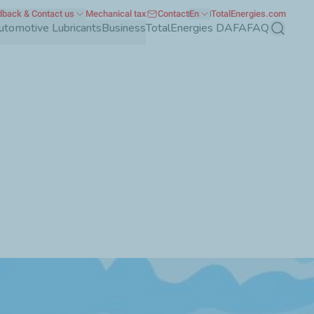
back & Contact us
Mechanical tax
Contact
En
TotalEnergies.com
utomotive Lubricants
Business
TotalEnergies DAFA
FAQ
Search