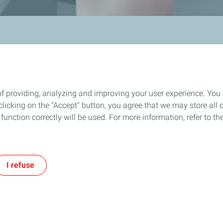
of providing, analyzing and improving your user experience. You
icking on the "Accept" button, you agree that we may store all co
 & Production
Service Station
o function correctly will be used. For more information, refer to 
Our Commitments
Fuels
Our Services
I refuse
Find a Service Station