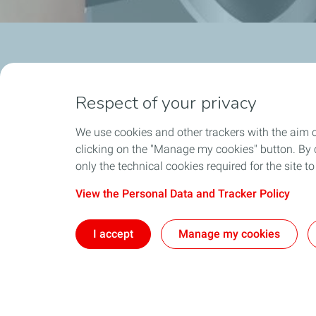
Respect of your privacy
We use cookies and other trackers with the aim 
clicking on the "Manage my cookies" button. By cl
Who We Are
Exploration
only the technical cookies required for the site t
TotalEnergies company
Latest News
View the Personal Data and Tracker Policy
The TotalEnergies Brand
TotalEnergies In Lebanon
I accept
Manage my cookies
Hygiene, Safety, Environment, Quality
Social Responsibility