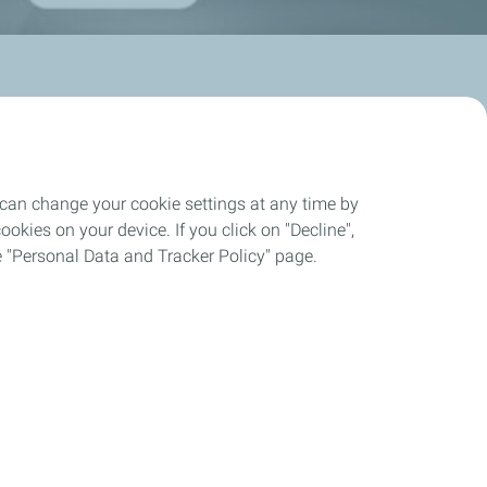
 can change your cookie settings at any time by
okies on your device. If you click on "Decline",
Automotive Lubricants
the "Personal Data and Tracker Policy" page.
A New Vision of Performance
QUARTZ
Discover our Products
Partnerships & Competition
Maintenance/tips