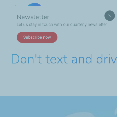
Lebanon
Newsletter
Let us stay in touch with our quarterly newsletter.
Breadcrumb
Don't text and drive 4
Subscribe now
Don't text and dri