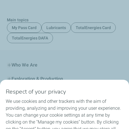
Main topics
My Pass Card
Lubricants
TotalEnergies Card
TotalEnergies DAFA
Who We Are
Exploration & Production
Respect of your privacy
Service Station
We use cookies and other trackers with the aim of
Automotive Lubricants
providing, analyzing and improving your user experience.
You can change your cookie settings at any time by
Business
clicking on the "Manage my cookies" button. By clicking
on the "Accept" button, you agree that we may store all