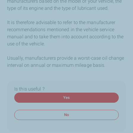
manufacturers based on the model of your vehicle, the
type of its engine and the type of lubricant used.
It is therefore advisable to refer to the manufacturer
recommendations mentioned in the vehicle service
manual and to take them into account according to the
use of the vehicle.
Usually, manufacturers provide a worst-case oil change
interval on annual or maximum mileage basis.
Is this useful ?
Yes
No