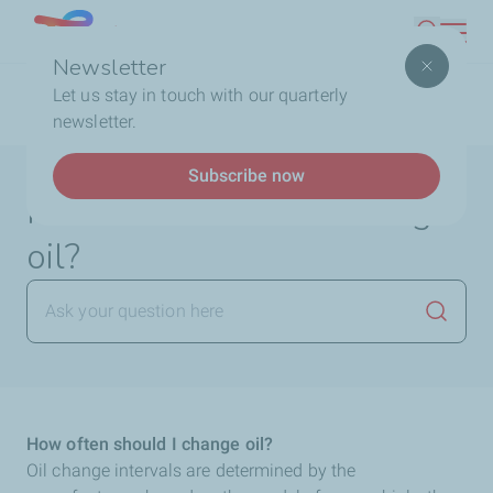
Skip
Lebanon
Search
to
Newsletter
main
Breadcrumb
Home
FAQ
Lubricants
How often should I
Let us stay in touch with our quarterly
content
change oil?
newsletter.
Subscribe now
How often should I change
oil?
Launch
How often should I change oil?
Oil change intervals are determined by the