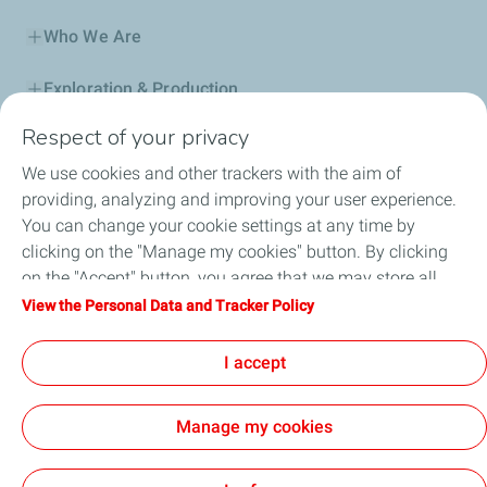
Who We Are
Exploration & Production
Respect of your privacy
Service Station
We use cookies and other trackers with the aim of
Automotive Lubricants
providing, analyzing and improving your user experience.
You can change your cookie settings at any time by
Business
clicking on the "Manage my cookies" button. By clicking
on the "Accept" button, you agree that we may store all
TotalEnergies DAFA
cookies on your device. If you click on "Decline", only the
View the Personal Data and Tracker Policy
technical cookies required for the site to function correctly
FAQ
will be used. For more information, refer to the "Personal
I accept
Data and Tracker Policy" page.
Manage my cookies
Cookie and privacy
Legal
Sitemap
Accessibility : partially compliant
Cookies