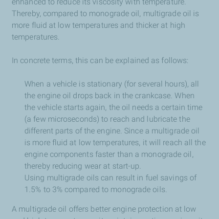
enhanced to reduce its viscosity with temperature.
Thereby, compared to monograde oil, multigrade oil is
more fluid at low temperatures and thicker at high
temperatures.
In concrete terms, this can be explained as follows:
When a vehicle is stationary (for several hours), all
the engine oil drops back in the crankcase. When
the vehicle starts again, the oil needs a certain time
(a few microseconds) to reach and lubricate the
different parts of the engine. Since a multigrade oil
is more fluid at low temperatures, it will reach all the
engine components faster than a monograde oil,
thereby reducing wear at start-up.
Using multigrade oils can result in fuel savings of
1.5% to 3% compared to monograde oils.
A multigrade oil offers better engine protection at low