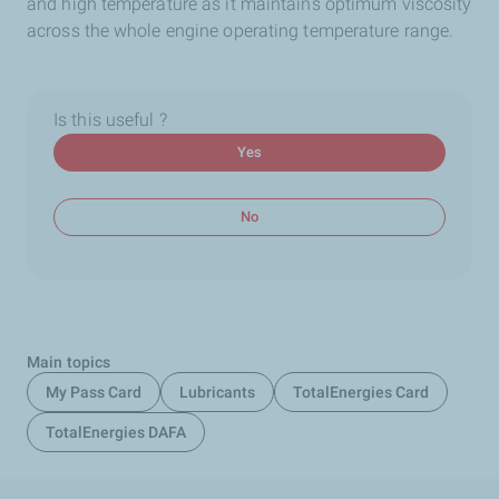
and high temperature as it maintains optimum viscosity
across the whole engine operating temperature range.
Is this useful ?
Yes
No
Main topics
My Pass Card
Lubricants
TotalEnergies Card
TotalEnergies DAFA