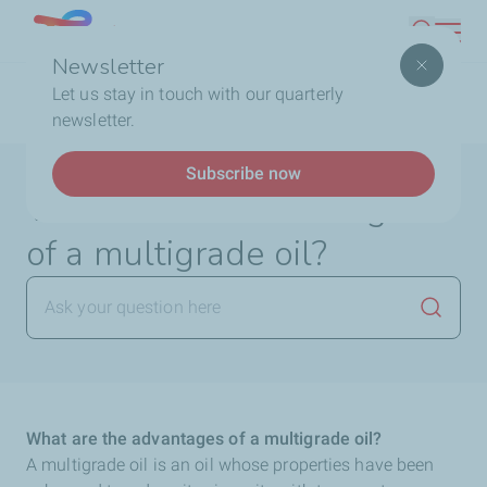
Skip
Lebanon
Search
to
Newsletter
main
Breadcrumb
Home
FAQ
Lubricants
What are the
Let us stay in touch with our quarterly
content
advantages of a multigrade oil?
newsletter.
Subscribe now
What are the advantages
of a multigrade oil?
Launch
What are the advantages of a multigrade oil?
A multigrade oil is an oil whose properties have been