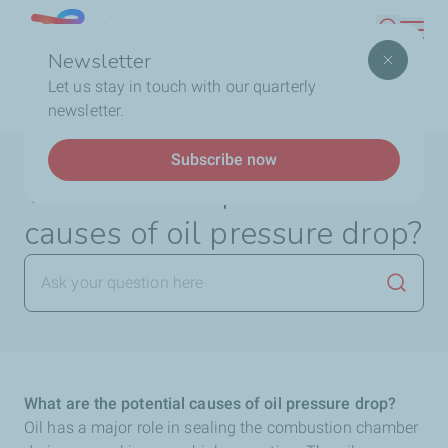
Skip
Lebanon
Search
to
Newsletter
main
Breadcrumb
Home
FAQ
Lubricants
What are the potential
Let us stay in touch with our quarterly
content
causes of oil pressure drop?
newsletter.
Subscribe now
What are the potential
causes of oil pressure drop?
Launch
What are the potential causes of oil pressure drop?
Oil has a major role in sealing the combustion chamber