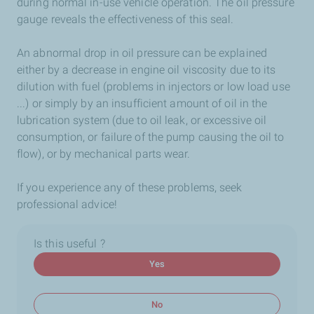
during normal in-use vehicle operation. The oil pressure
gauge reveals the effectiveness of this seal.
An abnormal drop in oil pressure can be explained
either by a decrease in engine oil viscosity due to its
dilution with fuel (problems in injectors or low load use
...) or simply by an insufficient amount of oil in the
lubrication system (due to oil leak, or excessive oil
consumption, or failure of the pump causing the oil to
flow), or by mechanical parts wear.
If you experience any of these problems, seek
professional advice!
Is this useful ?
Yes
No