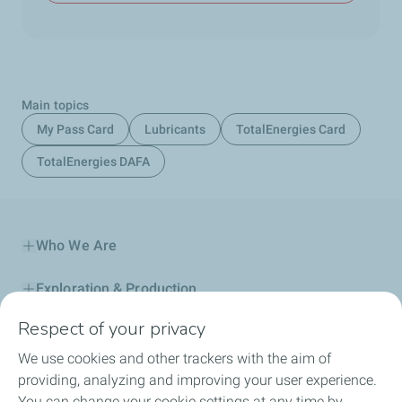
Main topics
My Pass Card
Lubricants
TotalEnergies Card
TotalEnergies DAFA
Who We Are
Exploration & Production
Respect of your privacy
Service Station
We use cookies and other trackers with the aim of
Automotive Lubricants
providing, analyzing and improving your user experience.
You can change your cookie settings at any time by