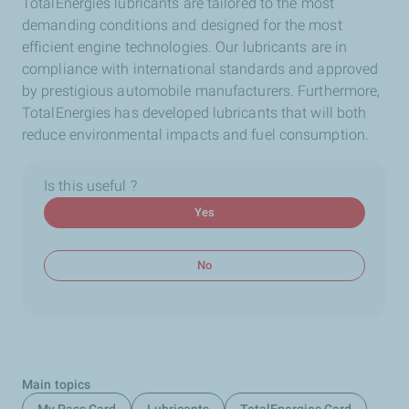
TotalEnergies lubricants are tailored to the most
demanding conditions and designed for the most
efficient engine technologies. Our lubricants are in
compliance with international standards and approved
by prestigious automobile manufacturers. Furthermore,
TotalEnergies has developed lubricants that will both
reduce environmental impacts and fuel consumption.
Is this useful ?
Yes
No
Main topics