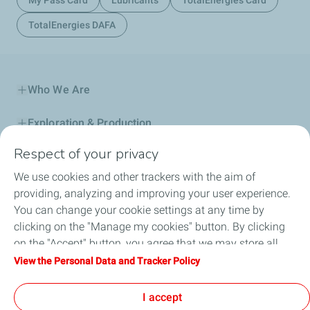
My Pass Card
Lubricants
TotalEnergies Card
TotalEnergies DAFA
Who We Are
Exploration & Production
Respect of your privacy
Service Station
We use cookies and other trackers with the aim of
Automotive Lubricants
providing, analyzing and improving your user experience.
You can change your cookie settings at any time by
Business
clicking on the "Manage my cookies" button. By clicking
on the "Accept" button, you agree that we may store all
TotalEnergies DAFA
cookies on your device. If you click on "Decline", only the
View the Personal Data and Tracker Policy
technical cookies required for the site to function correctly
FAQ
will be used. For more information, refer to the "Personal
I accept
Data and Tracker Policy" page.