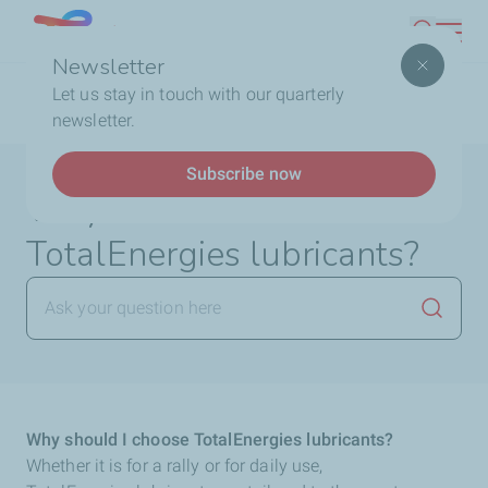
Skip
Lebanon
Search
to
Newsletter
main
Breadcrumb
Home
FAQ
Lubricants
Why should I choose
Let us stay in touch with our quarterly
content
TotalEnergies lubricants?
newsletter.
Subscribe now
Why should I choose
TotalEnergies lubricants?
Launch
Why should I choose TotalEnergies lubricants?
Whether it is for a rally or for daily use,