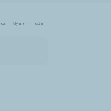
ponsibility is described in