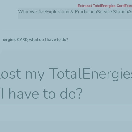
Extranet TotalEnergies Card
Feed
Skip
Who We Are
Exploration & Production
Service Station
A
to
main
content
lEnergies' CARD, what do I have to do?
t lost my TotalEnergi
I have to do?