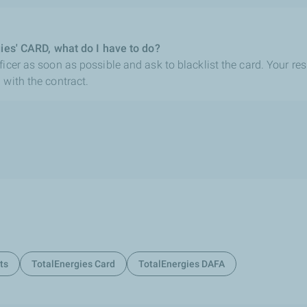
gies' CARD, what do I have to do?
icer as soon as possible and ask to blacklist the card. Your res
 with the contract.
ts
TotalEnergies Card
TotalEnergies DAFA