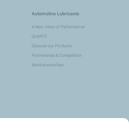
Automotive Lubricants
A New Vision of Performance
QUARTZ
Discover our Products
Partnerships & Competition
Maintenance/tips