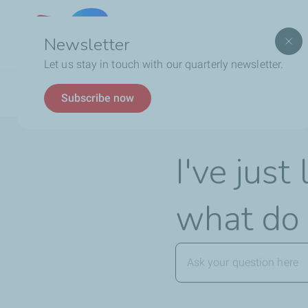
Lebanon
Newsletter
Let us stay in touch with our quarterly newsletter.
Breadcrumb
FAQ
TotalEnergies Card
I've just lost my Tota
Subscribe now
I've jus
what do 