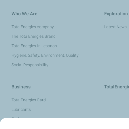
Who We Are
Exploration
TotalEnergies company
Latest News
The TotalEnergies Brand
TotalEnergies In Lebanon
Hygiene, Safety, Environment, Quality
Social Responsibility
Business
TotalEnerg
TotalEnergies Card
Lubricants
Fuels
Oil Diagnosis: LubAnac