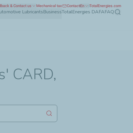
back & Contact us
Mechanical tax
Contact
En
TotalEnergies.com
utomotive Lubricants
Business
TotalEnergies DAFA
FAQ
Search
es' CARD,
Launch search