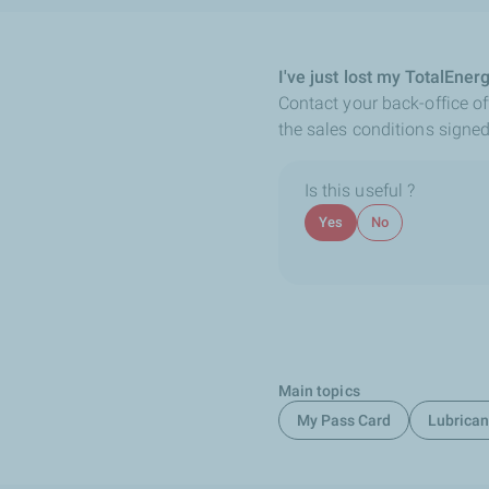
I've just lost my TotalEner
Contact your back-office off
the sales conditions signed
Is this useful ?
Yes
No
Main topics
My Pass Card
Lubrican