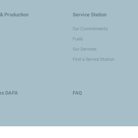
 & Production
Service Station
Our Commitments
Fuels
Our Services
Find a Service Station
ies DAFA
FAQ