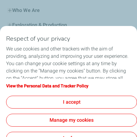
Who We Are
Exploration & Production
Respect of your privacy
Service Station
We use cookies and other trackers with the aim of
Automotive Lubricants
providing, analyzing and improving your user experience.
You can change your cookie settings at any time by
Business
clicking on the "Manage my cookies" button. By clicking
on the "Accept" button, you agree that we may store all
TotalEnergies DAFA
cookies on your device. If you click on "Decline", only the
View the Personal Data and Tracker Policy
technical cookies required for the site to function correctly
FAQ
will be used. For more information, refer to the "Personal
I accept
Data and Tracker Policy" page.
Manage my cookies
Cookie and privacy
Legal
Sitemap
Accessibility : partially compliant
Cookies