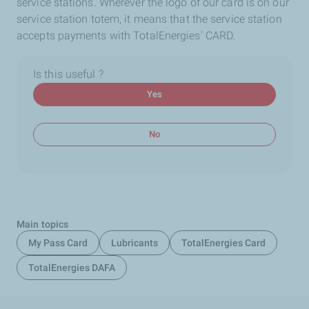
service stations. Wherever the logo of our card is on our
service station totem, it means that the service station
accepts payments with TotalEnergies' CARD.
Is this useful ?
Yes
No
Main topics
My Pass Card
Lubricants
TotalEnergies Card
TotalEnergies DAFA