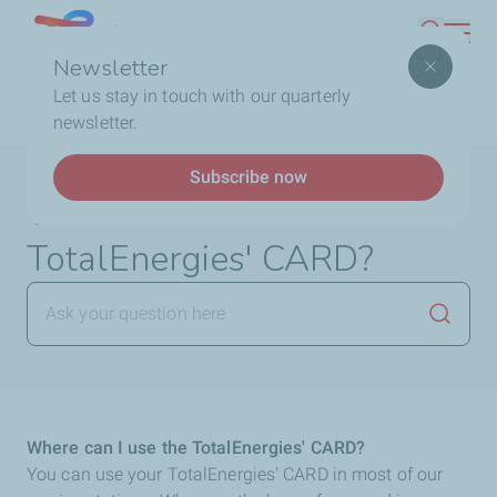
Skip
Lebanon
Search
to
Newsletter
main
Breadcrumb
Home
FAQ
TotalEnergies Card
Where can I use
Let us stay in touch with our quarterly
content
the TotalEnergies' CARD?
newsletter.
Subscribe now
Where can I use the
TotalEnergies' CARD?
Launch
Where can I use the TotalEnergies' CARD?
You can use your TotalEnergies' CARD in most of our