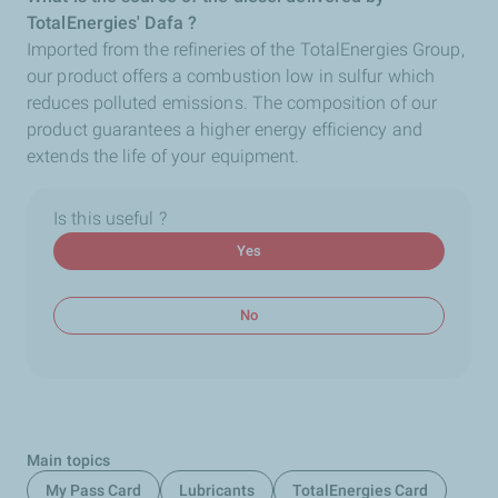
TotalEnergies' Dafa ?
Imported from the refineries of the TotalEnergies
Group,
our product offers a combustion low in sulfur which
reduces polluted emissions. The composition of our
product guarantees a higher energy efficiency and
extends the life of your equipment.
Is this useful ?
Yes
No
Main topics
My Pass Card
Lubricants
TotalEnergies Card