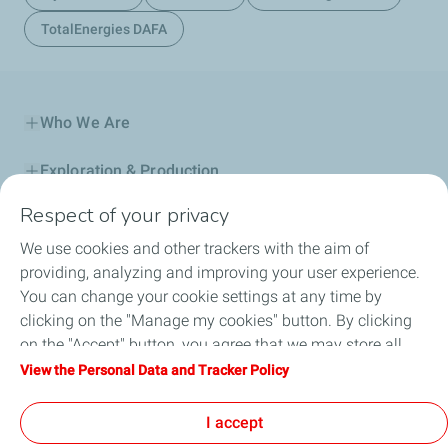
TotalEnergies DAFA
Who We Are
Exploration & Production
Respect of your privacy
Service Station
We use cookies and other trackers with the aim of
Automotive Lubricants
providing, analyzing and improving your user experience.
You can change your cookie settings at any time by
Business
clicking on the "Manage my cookies" button. By clicking
on the "Accept" button, you agree that we may store all
TotalEnergies DAFA
cookies on your device. If you click on "Decline", only the
View the Personal Data and Tracker Policy
technical cookies required for the site to function correctly
FAQ
will be used. For more information, refer to the "Personal
I accept
Data and Tracker Policy" page.