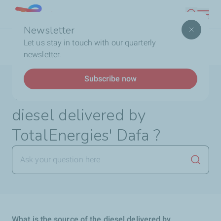
Skip
Lebanon
Search
to
Newsletter
main
Breadcrumb
Home
FAQ
TotalEnergies DAFA
What is the
Let us stay in touch with our quarterly
content
source of the diesel delivered by TotalEnergies' Dafa ?
newsletter.
Subscribe now
What is the source of the
diesel delivered by
TotalEnergies' Dafa ?
Launch
What is the source of the diesel delivered by