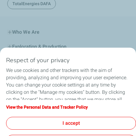
TotalEnergies DAFA
Who We Are
Exploration & Production
Respect of your privacy
Service Station
We use cookies and other trackers with the aim of
Automotive Lubricants
providing, analyzing and improving your user experience.
You can change your cookie settings at any time by
Business
clicking on the "Manage my cookies" button. By clicking
on the "Accept" button, you agree that we may store all
TotalEnergies DAFA
cookies on your device. If you click on "Decline", only the
View the Personal Data and Tracker Policy
technical cookies required for the site to function correctly
FAQ
will be used. For more information, refer to the "Personal
I accept
Data and Tracker Policy" page.