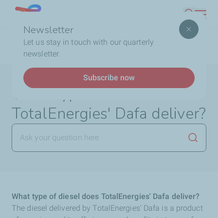
Skip
Lebanon
Search
to
Newsletter
main
Breadcrumb
Home
FAQ
TotalEnergies DAFA
What type of
Let us stay in touch with our quarterly
content
diesel does TotalEnergies' Dafa deliver?
newsletter.
Subscribe now
What type of diesel does
TotalEnergies' Dafa deliver?
Launch
What type of diesel does TotalEnergies' Dafa deliver?
The diesel delivered by TotalEnergies' Dafa is a product