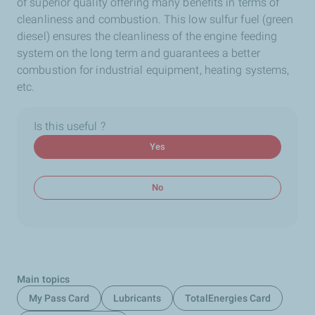
of superior quality offering many benefits in terms of
cleanliness and combustion. This low sulfur fuel (green
diesel) ensures the cleanliness of the engine feeding
system on the long term and guarantees a better
combustion for industrial equipment, heating systems,
etc.
Is this useful ?
Yes
No
Main topics
My Pass Card
Lubricants
TotalEnergies Card