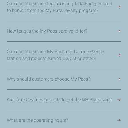
Can customers use their existing TotalEnergies card
to benefit from the My Pass loyalty program?
How long is the My Pass card valid for?
Can customers use My Pass card at one service
station and redeem earned USD at another?
Why should customers choose My Pass?
Are there any fees or costs to get the My Pass card?
What are the operating hours?