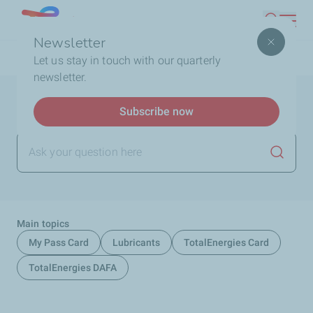
Skip
Lebanon
Search
to
Newsletter
main
Breadcrumb
Home
FAQ
Let us stay in touch with our quarterly
content
newsletter.
Help and support
Subscribe now
Launch
Main topics
My Pass Card
Lubricants
TotalEnergies Card
TotalEnergies DAFA