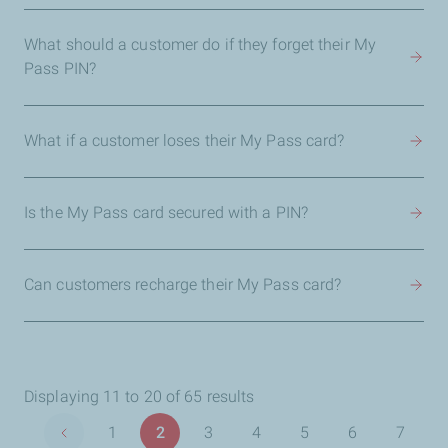
What should a customer do if they forget their My
Pass PIN?
What if a customer loses their My Pass card?
Is the My Pass card secured with a PIN?
Can customers recharge their My Pass card?
Displaying 11 to 20 of 65 results
Pagination
1
2
3
4
5
6
7
Previous page
Page
Page
Page
Page
Page
Page
Page