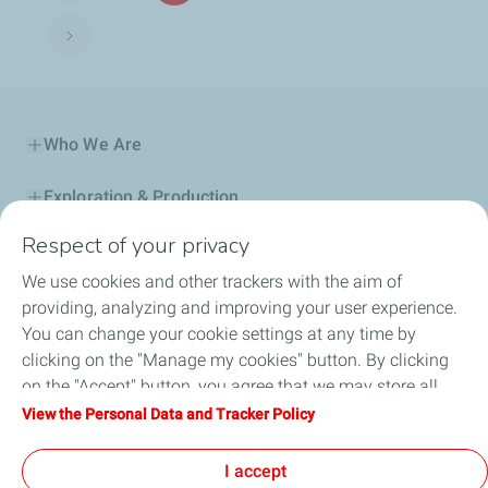
Next page
Who We Are
Exploration & Production
Respect of your privacy
Service Station
We use cookies and other trackers with the aim of
Automotive Lubricants
providing, analyzing and improving your user experience.
You can change your cookie settings at any time by
Business
clicking on the "Manage my cookies" button. By clicking
on the "Accept" button, you agree that we may store all
TotalEnergies DAFA
cookies on your device. If you click on "Decline", only the
View the Personal Data and Tracker Policy
technical cookies required for the site to function correctly
FAQ
will be used. For more information, refer to the "Personal
I accept