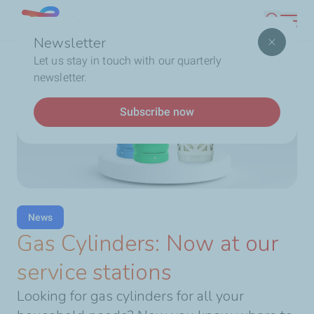
Skip
Lebanon
Search
to
Newsletter
main
Breadcrumb
Home
Gas Cylinders: Now at our service stations
Let us stay in touch with our quarterly
content
newsletter.
Subscribe now
News
Gas Cylinders: Now at our
service stations
Looking for gas cylinders for all your