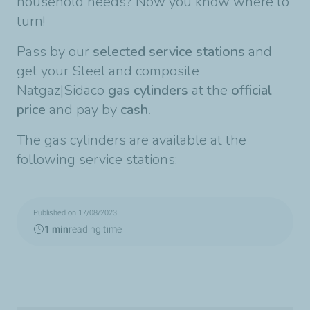
household needs? Now you know where to
turn!
Pass by our
selected service stations
and
get your Steel and composite
Natgaz|Sidaco
gas cylinders
at the
official
price
and pay by
cash.
The gas cylinders are available at the
following service stations:
Published on 17/08/2023
1 min
reading time