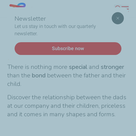
Skip
Lebanon
Search
to
Newsletter
main
Breadcrumb
Home
Happy Father's Day!
Let us stay in touch with our quarterly
content
newsletter.
News
Subscribe now
Happy Father's Day!
There is nothing more
special
and
stronger
than the
bond
between the father and their
child.
Discover the relationship between the dads
at our company and their children, priceless
and it comes in many shapes and forms.