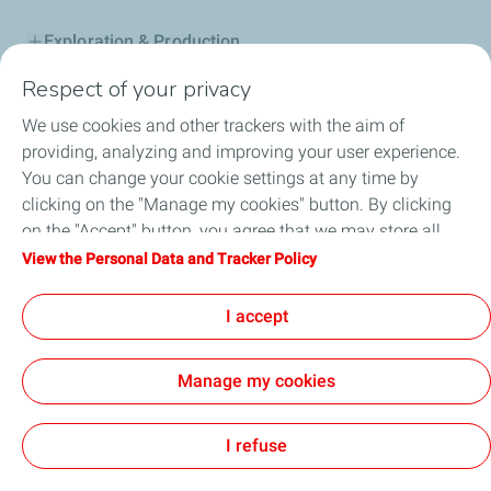
Exploration & Production
Respect of your privacy
Service Station
We use cookies and other trackers with the aim of
Automotive Lubricants
providing, analyzing and improving your user experience.
You can change your cookie settings at any time by
Business
clicking on the "Manage my cookies" button. By clicking
on the "Accept" button, you agree that we may store all
TotalEnergies DAFA
cookies on your device. If you click on "Decline", only the
View the Personal Data and Tracker Policy
technical cookies required for the site to function correctly
FAQ
will be used. For more information, refer to the "Personal
I accept
Data and Tracker Policy" page.
Manage my cookies
Cookie and privacy
Legal
Sitemap
Accessibility : partially compliant
Cookies
I refuse
TotalEnergies 2026