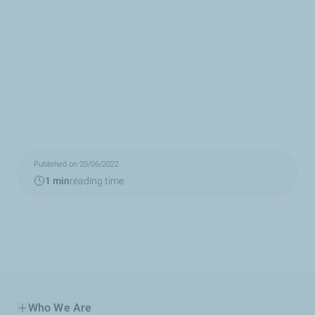
Published on 20/06/2022
1 min
reading time
Who We Are