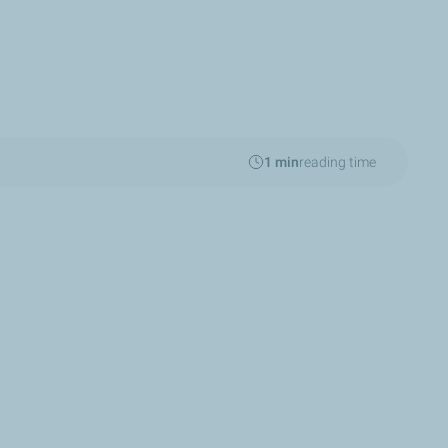
1 min
reading time