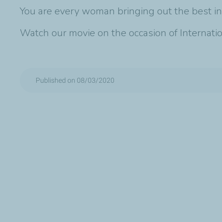
You are every woman bringing out the best in
Watch our movie on the occasion of Internat
Published on 08/03/2020