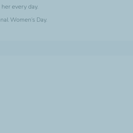
 her every day.
ional Women’s Day.