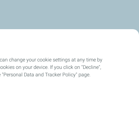
 can change your cookie settings at any time by
okies on your device. If you click on "Decline",
the "Personal Data and Tracker Policy" page.