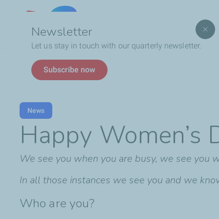
Lebanon
Newsletter
Let us stay in touch with our quarterly newsletter.
Breadcrumb
Happy Women’s Day
Subscribe now
News
Happy Women’s 
We see you when you are busy, we see you wh
In all those instances we see you and we know t
Who are you?