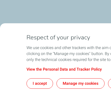
Respect of your privacy
We use cookies and other trackers with the aim 
clicking on the "Manage my cookies" button. By cl
only the technical cookies required for the site t
View the Personal Data and Tracker Policy
I accept
Manage my cookies