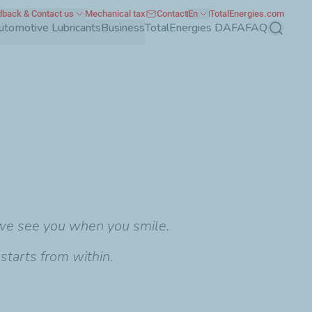
back & Contact us
Mechanical tax
Contact
En
TotalEnergies.com
utomotive Lubricants
Business
TotalEnergies DAFA
FAQ
Search
 we see you when you smile.
starts from within.