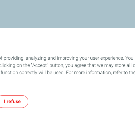
of providing, analyzing and improving your user experience. You
icking on the "Accept" button, you agree that we may store all co
o function correctly will be used. For more information, refer to 
I refuse