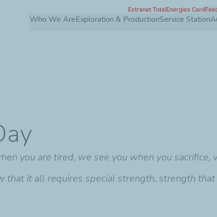
Extranet TotalEnergies Card
Feed
Skip
Who We Are
Exploration & Production
Service Station
A
to
main
content
Day
en you are tired, we see you when you sacrifice,
hat it all requires special strength, strength that 