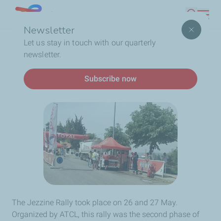
Skip
Lebanon
Search
to
Newsletter
main
Breadcrumb
Home
AT THE JEZZINE RALLY
Let us stay in touch with our quarterly
content
newsletter.
AT THE JEZZINE RALLY
Subscribe now
The Jezzine Rally took place on 26 and 27 May.
Organized by ATCL, this rally was the second phase of