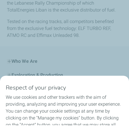
the Lebanese Rally Championship of which
TotalEnergies Liban is the exclusive distributor of fuel.
Tested on the racing tracks, all competitors benefited
from the exclusive fuel technology: ELF TURBO REF,
ATMO RC and Effimax Unleaded 98.
Who We Are
Exploration & Production
Respect of your privacy
Service Station
We use cookies and other trackers with the aim of
Automotive Lubricants
providing, analyzing and improving your user experience.
You can change your cookie settings at any time by
Business
clicking on the "Manage my cookies" button. By clicking
on the "Accept" button, you agree that we may store all