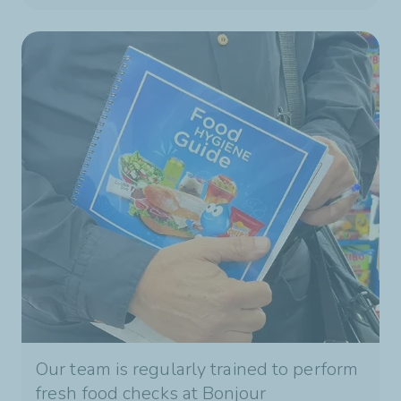
Our team is regularly trained to perform
fresh food checks at Bonjour