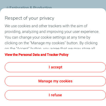
Exploration & Production
Respect of your privacy
Service Station
We use cookies and other trackers with the aim of
Automotive Lubricants
providing, analyzing and improving your user experience.
You can change your cookie settings at any time by
Business
clicking on the "Manage my cookies" button. By clicking
on the "Accept" button, you agree that we may store all
TotalEnergies DAFA
cookies on your device. If you click on "Decline", only the
View the Personal Data and Tracker Policy
technical cookies required for the site to function correctly
FAQ
will be used. For more information, refer to the "Personal
I accept
Data and Tracker Policy" page.
Manage my cookies
Cookie and privacy
Legal
Sitemap
Accessibility : partially compliant
Cookies
I refuse
TotalEnergies 2026