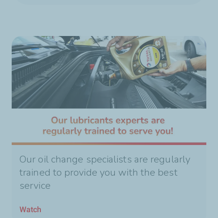
Our oil change specialists are regularly
trained to provide you with the best
service
Watch