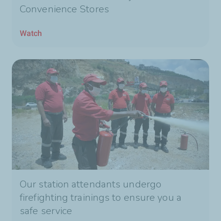
Convenience Stores
Watch
Our station attendants undergo
firefighting trainings to ensure you a
safe service