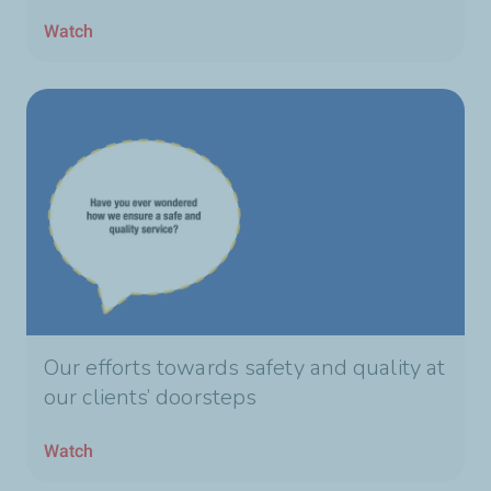
Watch
Our efforts towards safety and quality at
our clients’ doorsteps
Watch