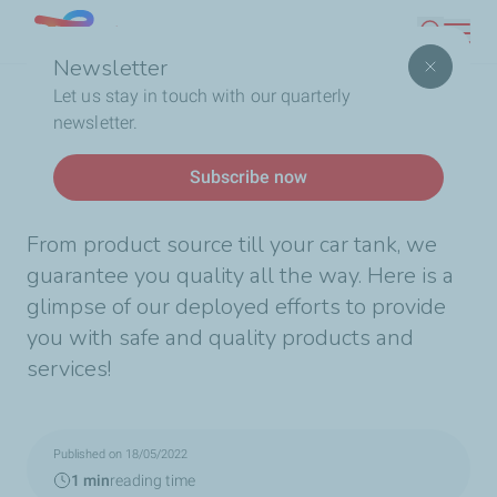
Skip
Lebanon
Search
to
Newsletter
main
Breadcrumb
Home
Quality all the way!
Let us stay in touch with our quarterly
content
newsletter.
News
Subscribe now
Quality all the way!
From product source till your car tank, we
guarantee you quality all the way. Here is a
glimpse of our deployed efforts to provide
you with safe and quality products and
services!
Published on 18/05/2022
1 min
reading time