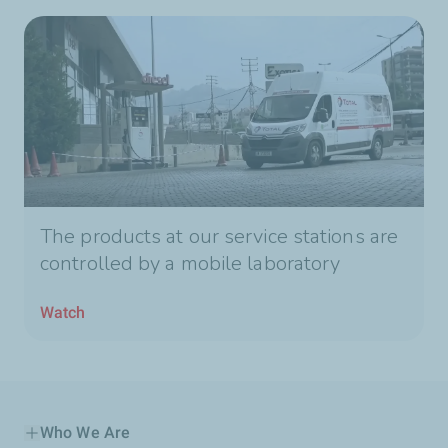
The products at our service stations are
controlled by a mobile laboratory
Watch
Who We Are