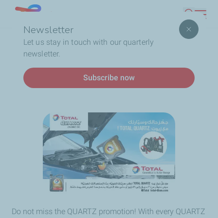
Skip
Lebanon
Search
to
Newsletter
main
Breadcrumb
Home
QUARTZ: promotion time!
Let us stay in touch with our quarterly
content
newsletter.
QUARTZ: promotion time!
Subscribe now
Do not miss the QUARTZ promotion! With every QUARTZ