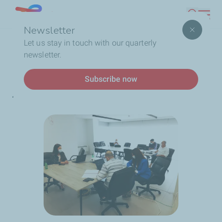
Skip
Lebanon
Search
to
Newsletter
main
Breadcrumb
Home
A safe transport
Let us stay in touch with our quarterly
content
newsletter.
News
Subscribe now
A safe transport