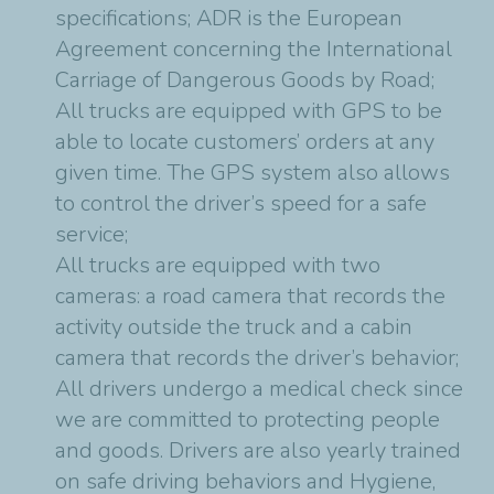
specifications; ADR is the European
Agreement concerning the International
Carriage of Dangerous Goods by Road;
All trucks are equipped with GPS to be
able to locate customers’ orders at any
given time. The GPS system also allows
to control the driver’s speed for a safe
service;
All trucks are equipped with two
cameras: a road camera that records the
activity outside the truck and a cabin
camera that records the driver’s behavior;
All drivers undergo a medical check since
we are committed to protecting people
and goods. Drivers are also yearly trained
on safe driving behaviors and Hygiene,