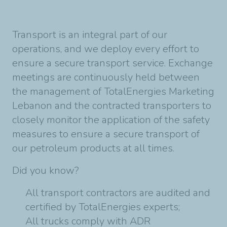
Transport is an integral part of our
operations, and we deploy every effort to
ensure a secure transport service. Exchange
meetings are continuously held between
the management of
TotalEnergies Marketing
Lebanon
and the contracted transporters to
closely monitor the application of the safety
measures to ensure a secure transport of
our petroleum products at all times.
Did you know?
All transport contractors are audited and
certified by TotalEnergies experts;
All trucks comply with ADR