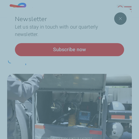
Skip
Lebanon
Search
to
Newsletter
main
Breadcrumb
Home
Safety while transporting our products
Let us stay in touch with our quarterly
content
newsletter.
Safety while transporting
Subscribe now
our products