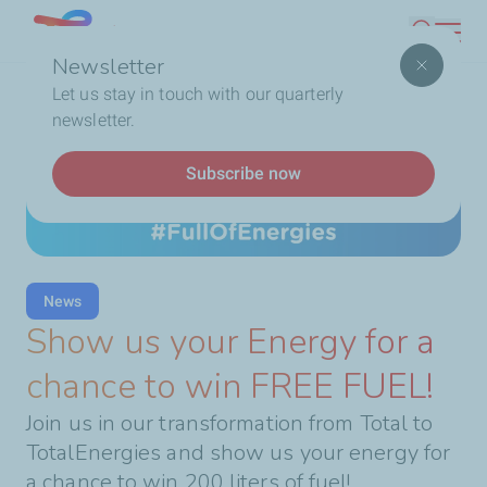
Skip
Lebanon
Search
to
Newsletter
main
Breadcrumb
Home
Show us your Energy for a chance to win FREE
Let us stay in touch with our quarterly
content
FUEL!
newsletter.
Subscribe now
News
Show us your Energy for a
chance to win FREE FUEL!
Join us in our transformation from Total to
TotalEnergies and show us your energy for
a chance to win 200 liters of fuel!