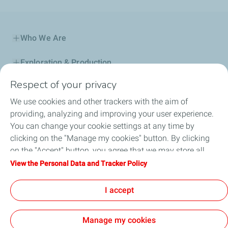
Who We Are
Exploration & Production
Respect of your privacy
Service Station
We use cookies and other trackers with the aim of
Automotive Lubricants
providing, analyzing and improving your user experience.
You can change your cookie settings at any time by
Business
clicking on the "Manage my cookies" button. By clicking
on the "Accept" button, you agree that we may store all
TotalEnergies DAFA
cookies on your device. If you click on "Decline", only the
View the Personal Data and Tracker Policy
technical cookies required for the site to function correctly
FAQ
will be used. For more information, refer to the "Personal
I accept
Data and Tracker Policy" page.
Manage my cookies