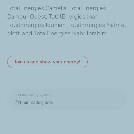
TotalEnergies Camelia, TotalEnergies
Damour Ouest, TotalEnergies Jnah,
TotalEnergies Jounieh, TotalEnergies Nahr el
Mott, and TotalEnergies Nahr Ibrahim.
Join us and show your energy!
Published on 19/06/2023
1 min
reading time