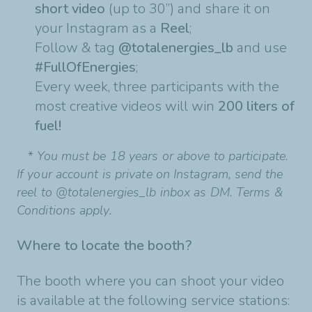
short video
(up to 30’’) and share it on
your
Instagram as a
Reel
;
Follow & tag
@totalenergies_lb
and use
#FullOfEnergies
;
Every week, three participants with the
most creative videos will win
200 liters of
fuel!
* You must be 18 years or above to participate.
If your account is private on Instagram, send the
reel to @totalenergies_lb inbox as DM. Terms &
Conditions apply.
Where to locate the booth?
The booth where you can shoot your video
is available at the following service stations: