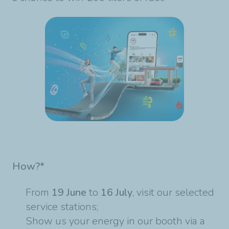
How?*
From
19 June
to
16 July
, visit our selected
service stations;
Show us your energy in our booth via a