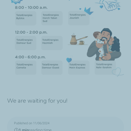
We are waiting for you!
Published on 11/06/2024
1 min
reading time