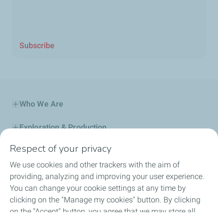
Subscribe
Who We Are
Exploration & Production
Respect of your privacy
Service Station
We use cookies and other trackers with the aim of
Automotive Lubricants
providing, analyzing and improving your user experience.
You can change your cookie settings at any time by
Business
clicking on the "Manage my cookies" button. By clicking
on the "Accept" button, you agree that we may store all