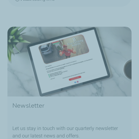
Newsletter
Let us stay in touch with our quarterly newsletter
and our latest news and offers.