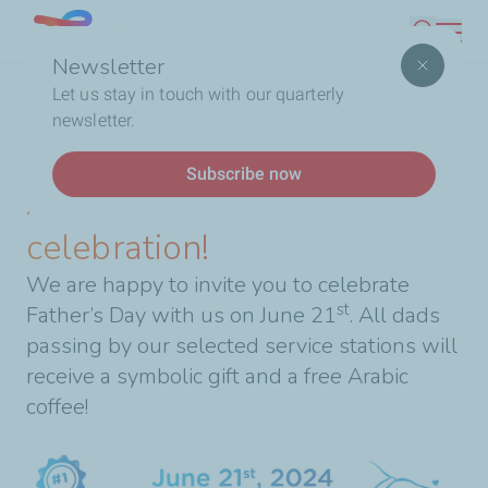
Skip
Lebanon
Search
to
Newsletter
main
Breadcrumb
Home
A special Father’s Day celebration!
Let us stay in touch with our quarterly
content
newsletter.
News
Subscribe now
A special Father’s Day
celebration!
We are happy to invite you to celebrate
st
Father’s Day with us on June 21
. All dads
passing by our selected service stations will
receive a symbolic gift and a free Arabic
coffee!