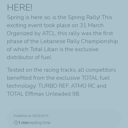
HERE!
Spring is here so, is the Spring Rally! This
exciting event took place on 31 March.
Organized by ATCL, this rally was the first
phase of the Lebanese Rally Championship
of which Total Liban is the exclusive
distributor of fuel.
Tested on the racing tracks, all competitors
benefited from the exclusive TOTAL fuel
technology: TURBO REF, ATMO RC and
TOTAL Effimax Unleaded 98.
Published on 30/03/2019
1 min
reading time