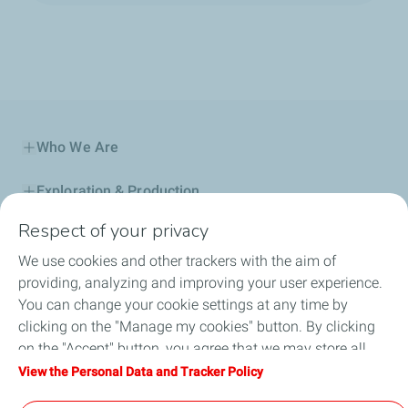
Who We Are
Exploration & Production
Respect of your privacy
Service Station
We use cookies and other trackers with the aim of
Automotive Lubricants
providing, analyzing and improving your user experience.
You can change your cookie settings at any time by
Business
clicking on the "Manage my cookies" button. By clicking
on the "Accept" button, you agree that we may store all
TotalEnergies DAFA
cookies on your device. If you click on "Decline", only the
View the Personal Data and Tracker Policy
technical cookies required for the site to function correctly