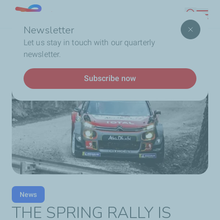
Skip
Lebanon
Search
to
Newsletter
main
Breadcrumb
Home
THE SPRING RALLY IS HERE!
Let us stay in touch with our quarterly
content
newsletter.
Subscribe now
News
THE SPRING RALLY IS