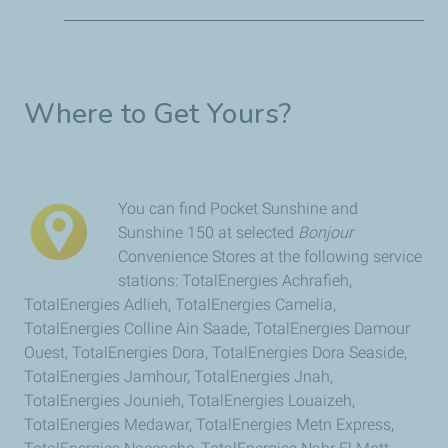
Where to Get Yours?
6 hours
Easy to recharge
You can find Pocket Sunshine and
of light!
Sunshine 150 at selected
Bonjour
Convenience Stores at the following service
100
Charge indicator
stations: TotalEnergies Achrafieh,
hours
TotalEnergies Adlieh, TotalEnergies Camelia,
2
360° rotation
of
TotalEnergies Colline Ain Saade, TotalEnergies Damour
light!
Ouest, TotalEnergies Dora, TotalEnergies Dora Seaside,
TotalEnergies Jamhour, TotalEnergies Jnah,
TotalEnergies Jounieh, TotalEnergies Louaizeh,
brightness modes
TotalEnergies Medawar, TotalEnergies Metn Express,
4
Removable stand