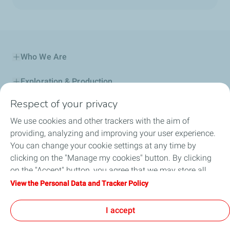
Who We Are
Exploration & Production
Respect of your privacy
Service Station
We use cookies and other trackers with the aim of
Automotive Lubricants
providing, analyzing and improving your user experience.
You can change your cookie settings at any time by
Business
clicking on the "Manage my cookies" button. By clicking
on the "Accept" button, you agree that we may store all
TotalEnergies DAFA
cookies on your device. If you click on "Decline", only the
View the Personal Data and Tracker Policy
technical cookies required for the site to function correctly
FAQ
will be used. For more information, refer to the "Personal
I accept
Data and Tracker Policy" page.