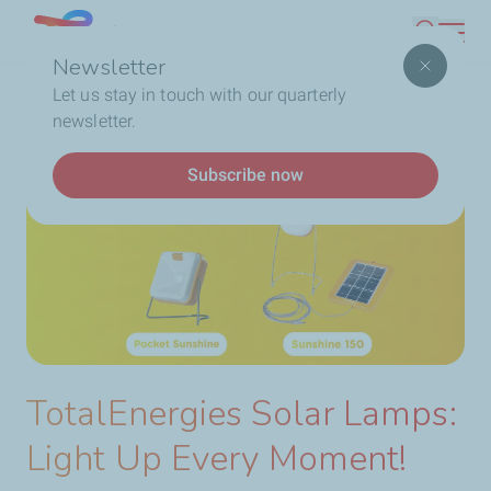
Skip
Lebanon
Search
to
Newsletter
main
Breadcrumb
Home
TotalEnergies Solar Lamps: Light Up Every
Let us stay in touch with our quarterly
content
Moment!
newsletter.
Subscribe now
TotalEnergies Solar Lamps:
Light Up Every Moment!