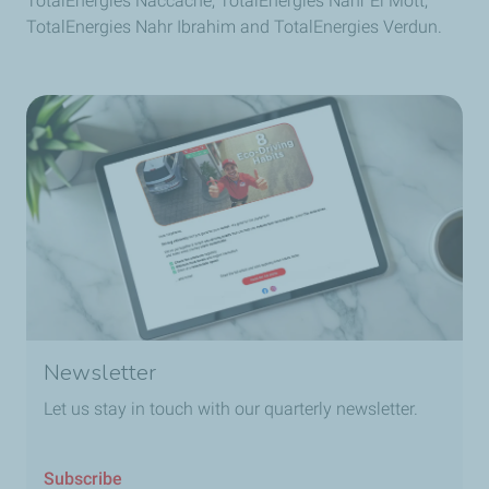
TotalEnergies Naccache, TotalEnergies Nahr El Mott,
and 360° rotation
TotalEnergies Nahr Ibrahim and TotalEnergies Verdun.
3x brighter than a
kerosene lamp
brightness
modes
Integrated solar
panel
Phone
10x brighter than a
kerosene lamp
charging
Newsletter
Let us stay in touch with our quarterly newsletter.
Subscribe