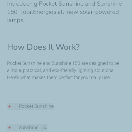
Introducing Pocket Sunshine and Sunshine
150, TotalEnergies all-new solar-powered
lamps.
How Does It Work?
Pocket Sunshine and Sunshine 150 are designed to be
simple, practical, and eco-friendly lighting solutions.
Here’s what makes them perfect for your daily use:
Pocket Sunshine
Sunshine 150