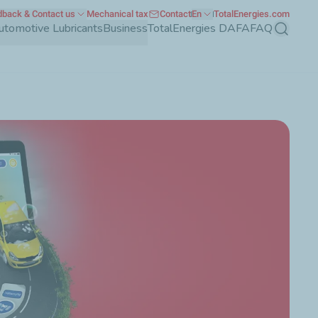
back & Contact us
Mechanical tax
Contact
En
TotalEnergies.com
utomotive Lubricants
Business
TotalEnergies DAFA
FAQ
Search