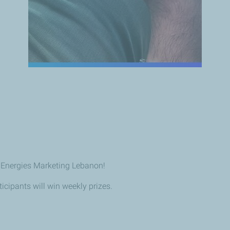
lEnergies Marketing Lebanon!
icipants will win weekly prizes.