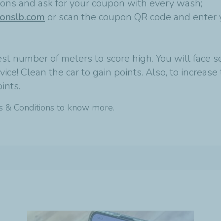
tions and ask for your coupon with every wash;
ionslb.com
or scan the coupon QR code and enter 
st number of meters to score high. You will face s
ce! Clean the car to gain points. Also, to increase 
ints.
s & Conditions to know more.