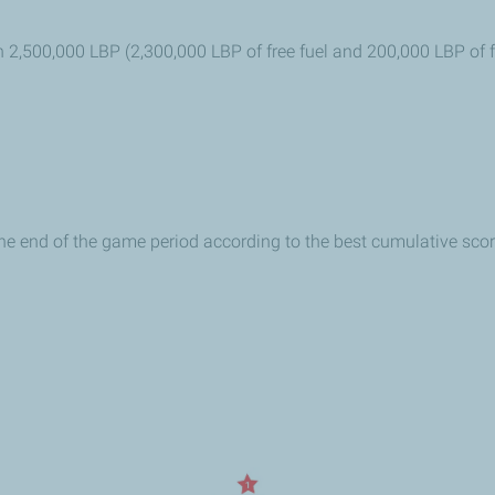
h 2,500,000 LBP (2,300,000 LBP of free fuel and 200,000 LBP of
 the end of the game period according to the best cumulative scor