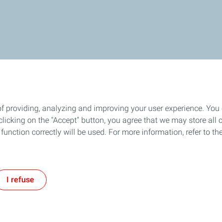
of providing, analyzing and improving your user experience. You
icking on the "Accept" button, you agree that we may store all co
o function correctly will be used. For more information, refer to 
I refuse