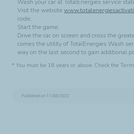
Wash your car at TotalEnergies service sta
Visit the website
www.totalenergiesactivat
code;
Start the game;
Drive the car on screen and cross the greate
comes the utility of TotalEnergies Wash servi
way on the last second to gain additional po
* You must be 18 years or above. Check the Term
Published on 11/08/2022