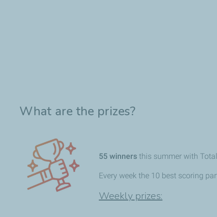
What are the prizes?
55
winners
this summer with Tota
Every week the 10 best scoring part
Weekly prizes: