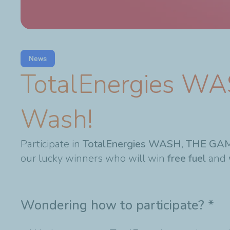
News
TotalEnergies WA
Wash!
Participate in
TotalEnergies WASH, THE GA
our lucky winners who will win
free fuel
and
Wondering how to participate?
*