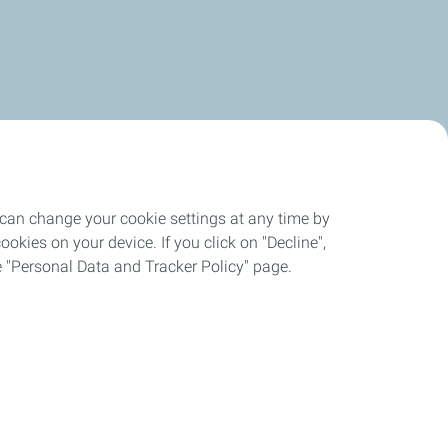
 can change your cookie settings at any time by
okies on your device. If you click on "Decline",
the "Personal Data and Tracker Policy" page.