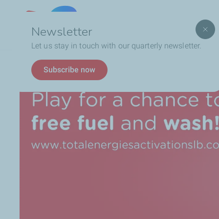
Lebanon
Newsletter
Let us stay in touch with our quarterly newsletter.
Breadcrumb
TotalEnergies WASH, THE GAME = Free Fuel & Wash!
Subscribe now