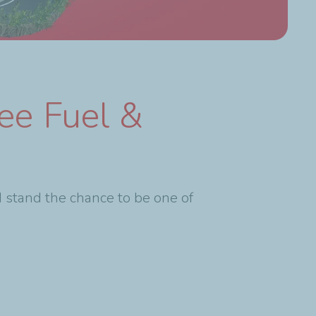
ee Fuel &
 stand the chance to be one of