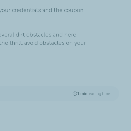
your credentials and the coupon
everal dirt obstacles and here
the thrill, avoid obstacles on your
1 min
reading time