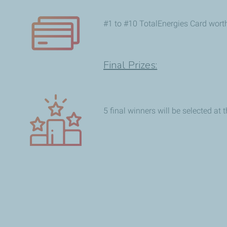
#1 to #10 TotalEnergies Card wort
Final Prizes:
5 final winners will be selected at