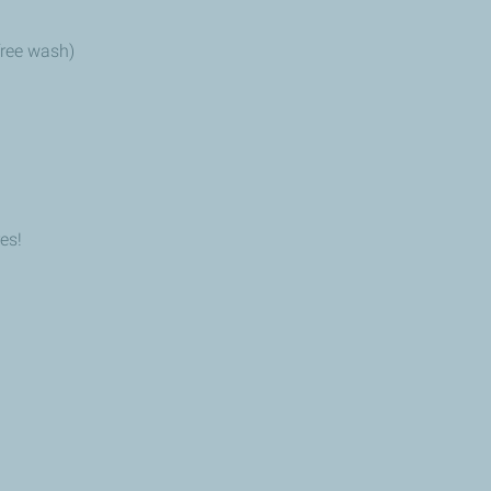
 free wash)
es!