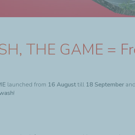
SH, THE GAME = Fr
ME
launched from
16 August
till
18 September
and
wash
!