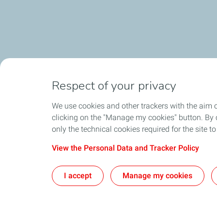
Respect of your privacy
We use cookies and other trackers with the aim 
clicking on the "Manage my cookies" button. By cl
only the technical cookies required for the site t
View the Personal Data and Tracker Policy
I accept
Manage my cookies