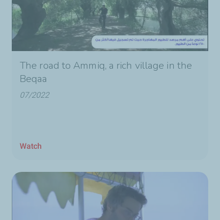
The road to Ammiq, a rich village in the
Beqaa
07/2022
Watch