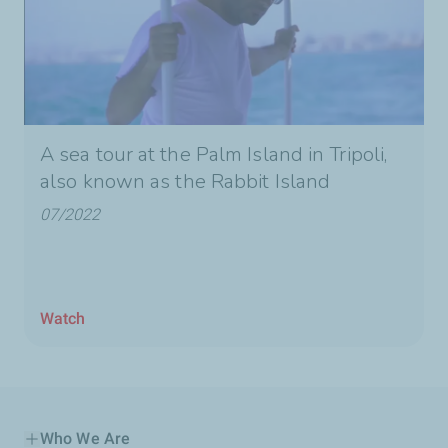
A sea tour at the Palm Island in Tripoli,
also known as the Rabbit Island
07/2022
Watch
Who We Are