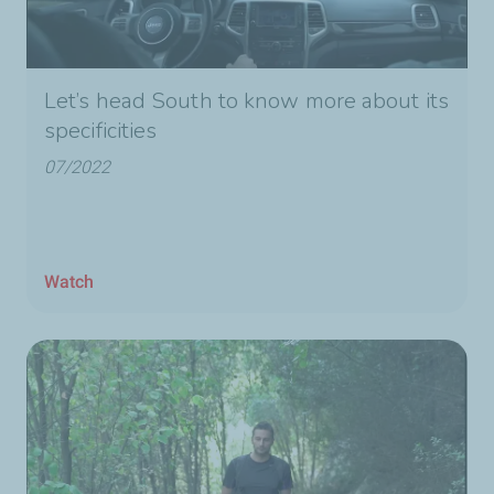
Let’s head South to know more about its
specificities
07/2022
Watch