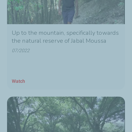
Up to the mountain, specifically towards
the natural reserve of Jabal Moussa
07/2022
Watch