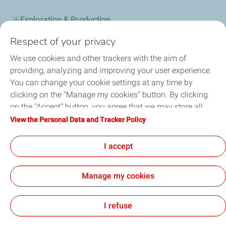
Exploration & Production
Respect of your privacy
Service Station
We use cookies and other trackers with the aim of
Automotive Lubricants
providing, analyzing and improving your user experience.
You can change your cookie settings at any time by
Business
clicking on the "Manage my cookies" button. By clicking
on the "Accept" button, you agree that we may store all
TotalEnergies DAFA
cookies on your device. If you click on "Decline", only the
View the Personal Data and Tracker Policy
technical cookies required for the site to function correctly
FAQ
will be used. For more information, refer to the "Personal
I accept
Data and Tracker Policy" page.
Manage my cookies
Cookie and privacy
Legal
Sitemap
Accessibility : partially compliant
Cookies
I refuse
TotalEnergies 2026