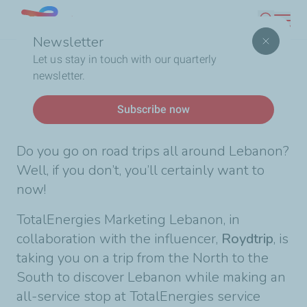
Skip
Lebanon
Search
to
Newsletter
main
Breadcrumb
Home
Touring Lebanon with us
Let us stay in touch with our quarterly
content
newsletter.
News
Subscribe now
Touring Lebanon with us
Do you go on road trips all around Lebanon?
Well, if you don’t, you’ll certainly want to
now!
TotalEnergies Marketing Lebanon, in
collaboration with the influencer,
Roydtrip
, is
taking you on a trip from the North to the
South to discover Lebanon while making an
all-service stop at TotalEnergies service