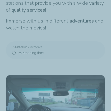
stations that provide you with a wide variety
of
quality services!
Immerse with us in different
adventures
and
watch the movies!
Published on 25/07/2022
1 min
reading time