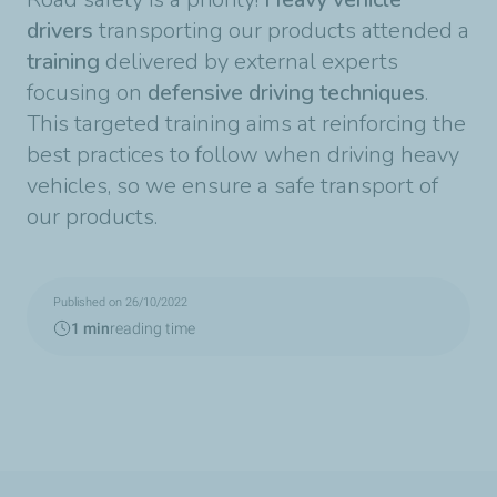
drivers
transporting our products attended a
training
delivered by external experts
focusing on
defensive driving techniques
.
This targeted training aims at reinforcing the
best practices to follow when driving heavy
vehicles, so we ensure a safe transport of
our products.
Published on 26/10/2022
1 min
reading time