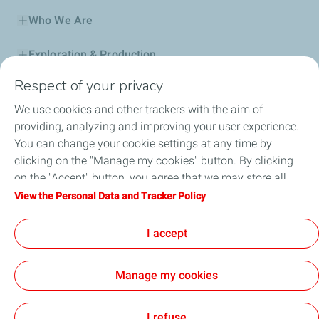
Who We Are
Exploration & Production
Respect of your privacy
Service Station
We use cookies and other trackers with the aim of
Automotive Lubricants
providing, analyzing and improving your user experience.
You can change your cookie settings at any time by
Business
clicking on the "Manage my cookies" button. By clicking
on the "Accept" button, you agree that we may store all
TotalEnergies DAFA
cookies on your device. If you click on "Decline", only the
View the Personal Data and Tracker Policy
technical cookies required for the site to function correctly
FAQ
will be used. For more information, refer to the "Personal
I accept
Data and Tracker Policy" page.
Manage my cookies
Cookie and privacy
Legal
Sitemap
Accessibility : partially compliant
Cookies
I refuse