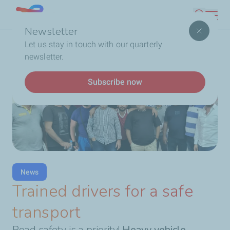
Skip
Lebanon
Search
to
Newsletter
main
Breadcrumb
Home
Trained drivers for a safe transport
Let us stay in touch with our quarterly
content
newsletter.
Subscribe now
News
Trained drivers for a safe
transport
Road safety is a priority!
Heavy vehicle