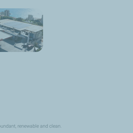
undant, renewable and clean.