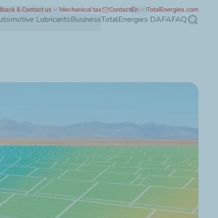
back & Contact us
Mechanical tax
Contact
En
TotalEnergies.com
utomotive Lubricants
Business
TotalEnergies DAFA
FAQ
Search