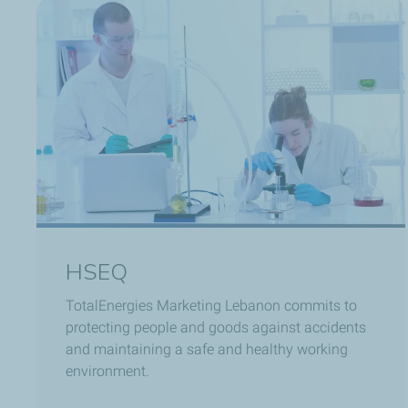
HSEQ
TotalEnergies Marketing Lebanon commits to
protecting people and goods against accidents
and maintaining a safe and healthy working
environment.