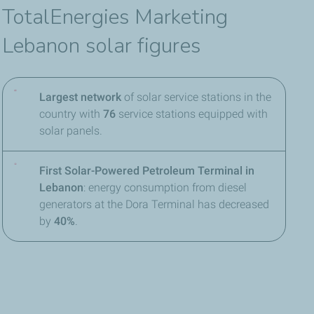
TotalEnergies Marketing
Lebanon solar figures
Largest network
of solar service stations in the
country with
76
service stations equipped with
solar panels.
First Solar-Powered Petroleum Terminal in
Lebanon
: energy consumption from diesel
generators at the Dora Terminal has decreased
by
40%
.