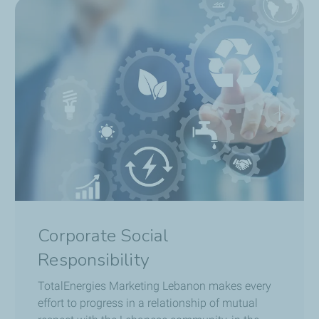
Corporate Social
Responsibility
TotalEnergies Marketing Lebanon
makes every
effort to progress in a relationship of mutual