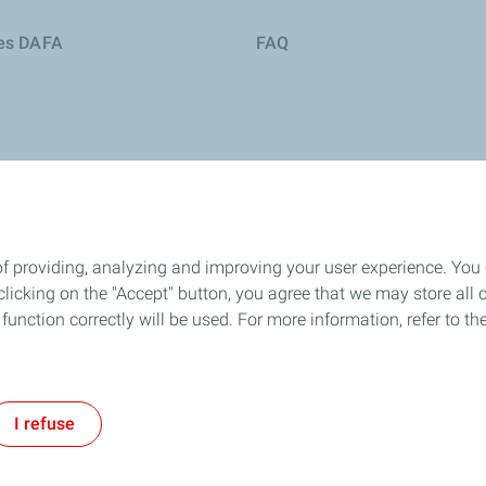
ies DAFA
FAQ
of providing, analyzing and improving your user experience. You
icking on the "Accept" button, you agree that we may store all co
o function correctly will be used. For more information, refer to 
okie and privacy
Legal
Sitemap
Accessibility : partially compliant
Cooki
I refuse
TotalEnergies 2026