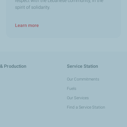
respect with the Lebanese community, in the
spirit of solidarity.
Learn more
 & Production
Service Station
Our Commitments
Fuels
Our Services
Find a Service Station