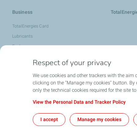
Business
TotalEnerg
TotalEnergies Card
Lubricants
Fuels
Oil Diagnosis: LubAnac
Respect of your privacy
Lubmarine
We use cookies and other trackers with the aim 
Special Products
clicking on the "Manage my cookies" button. By cl
Become a Supplier
only the technical cookies required for the site t
View the Personal Data and Tracker Policy
Co
I accept
Manage my cookies