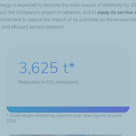
 energy is expected to become the main source of electricity by
l out the Company's project in Lebanon, and to
equip its service 
ommitment to reduce the impact of its activities on the environm
nd efficient service stations!
5,220
t
Reduction in CO
emissions
2
* TotalEnergies Marketing Lebanon solar sites figures till June
2026.