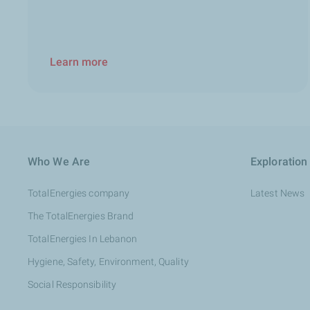
Learn more
Who We Are
Exploration
TotalEnergies company
Latest News
The TotalEnergies Brand
TotalEnergies In Lebanon
Hygiene, Safety, Environment, Quality
Social Responsibility