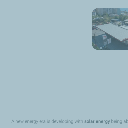
A new energy era is developing with
solar energy
being ab