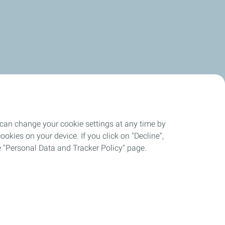
 can change your cookie settings at any time by
okies on your device. If you click on "Decline",
the "Personal Data and Tracker Policy" page.
es