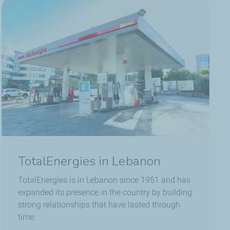
TotalEnergies in Lebanon
TotalEnergies is in Lebanon since 1951 and has
expanded its presence in the country by building
strong relationships that have lasted through
time.