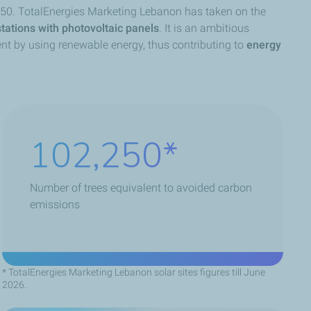
 2050. TotalEnergies Marketing Lebanon has taken on the
stations with photovoltaic panels
. It is an ambitious
ent by using renewable energy, thus contributing to
energy
147,240
Number of trees equivalent to avoided carbon
emissions
* TotalEnergies Marketing Lebanon solar sites figures till June
2026.