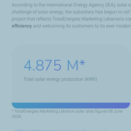
According to the International Energy Agency (IEA), solar
challenge of solar energy; the subsidiary has begun to rol
project that reflects TotalEnergies Marketing Lebanon's c
efficiency
and welcoming its customers to its ever modern a
7.020
M
Total solar energy production (kWh)
* TotalEnergies Marketing Lebanon solar sites figures till June
2026.