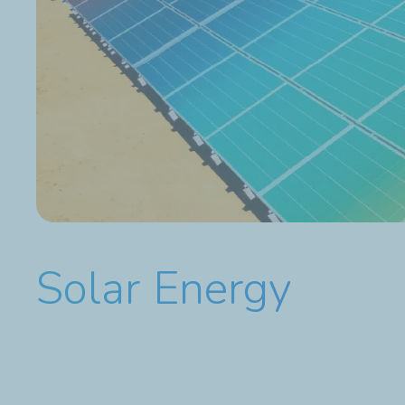
Solar Energy