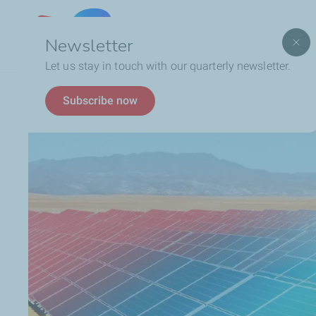
Lebanon
Newsletter
Let us stay in touch with our quarterly newsletter.
Breadcrumb
Who We Are
Social Responsibility
Environmen
Subscribe now