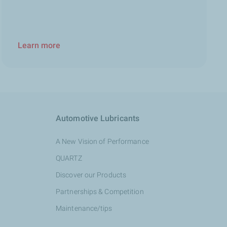
Learn more
Automotive Lubricants
A New Vision of Performance
QUARTZ
Discover our Products
Partnerships & Competition
Maintenance/tips