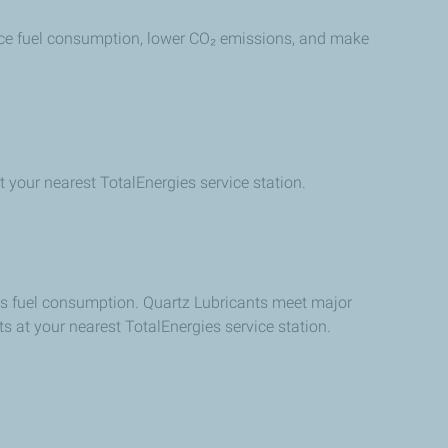
reduce fuel consumption, lower CO₂ emissions, and make
t your nearest TotalEnergies service station.
ces fuel consumption. Quartz Lubricants meet major
s at your nearest TotalEnergies service station.