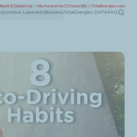
back & Contact us
Mechanical tax
Contact
En
TotalEnergies.com
utomotive Lubricants
Business
TotalEnergies DAFA
FAQ
Search