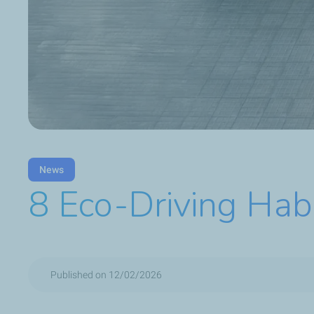
News
8 Eco-Driving Hab
Published on 12/02/2026