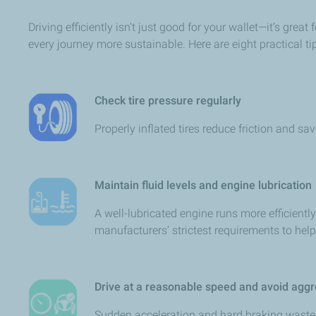
Driving efficiently isn’t just good for your wallet—it’s gr
every journey more sustainable. Here are eight practical ti
Check tire pressure regularly
Properly inflated tires reduce friction and sa
Maintain fluid levels and engine lubrication
A well-lubricated engine runs more efficien
manufacturers’ strictest requirements to hel
Drive at a reasonable speed and avoid aggr
Sudden acceleration and hard braking waste 