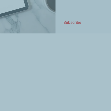
Subscribe