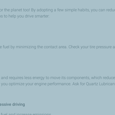
eat for the planet too! By adopting a few simple habits, you can 
ps to help you drive smarter:
ve fuel by minimizing the contact area. Check your tire pressure a
tly and requires less energy to move its components, which redu
p you optimize your engine performance. Ask for Quartz Lubricant
essive driving
fuel and increase emissions.