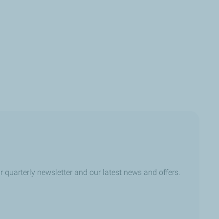
r quarterly newsletter and our latest news and offers.