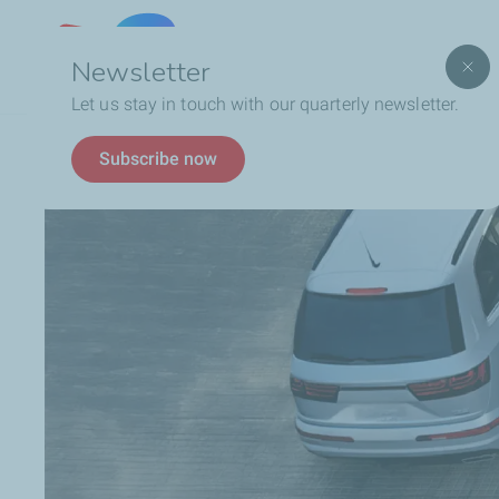
Lebanon
Newsletter
Let us stay in touch with our quarterly newsletter.
Breadcrumb
TotalEnergies In Lebanon
Latest News
8 Eco-
Subscribe now