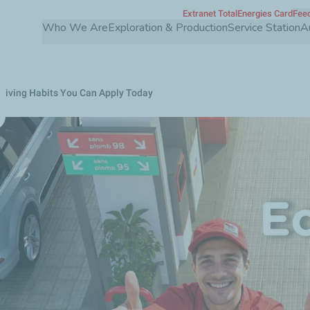
Extranet TotalEnergies Card
Feed
Skip
Who We Are
Exploration & Production
Service Station
A
to
main
content
Driving Habits You Can Apply Today