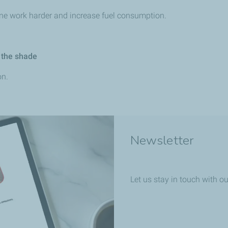
ine work harder and increase fuel consumption.
 the shade
on.
Newsletter
Let us stay in touch with ou