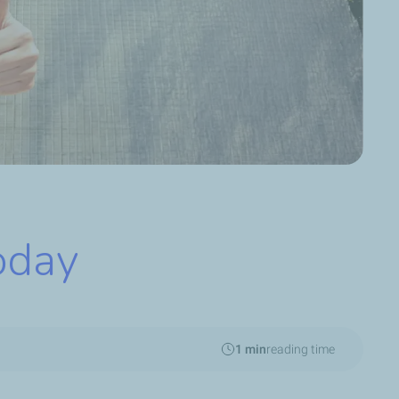
oday
1 min
reading time