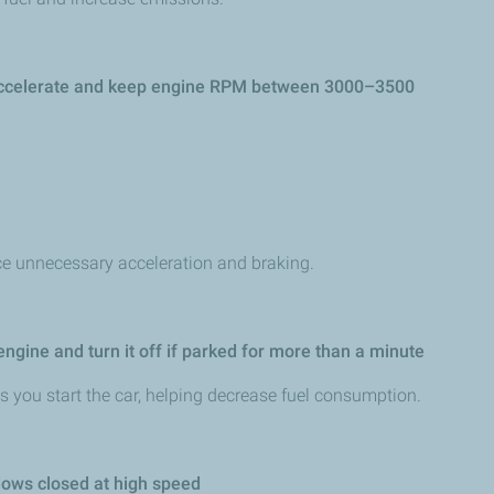
 accelerate and keep engine RPM between 3000–3500
ce unnecessary acceleration and braking.
 engine and turn it off if parked for more than a minute
 you start the car, helping decrease fuel consumption.
ows closed at high speed