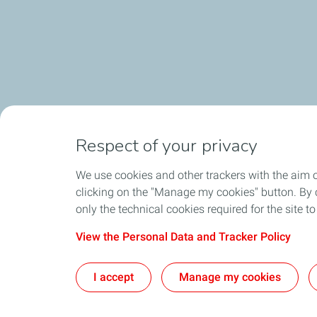
Respect of your privacy
We use cookies and other trackers with the aim 
clicking on the "Manage my cookies" button. By cl
only the technical cookies required for the site t
View the Personal Data and Tracker Policy
I accept
Manage my cookies