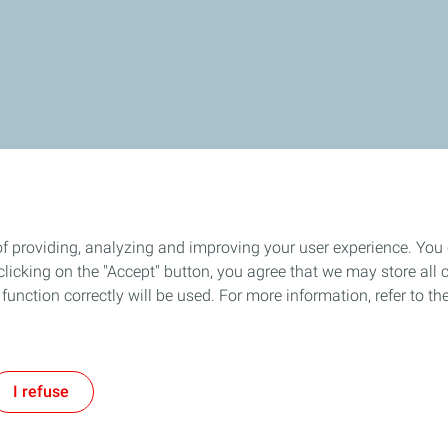
of providing, analyzing and improving your user experience. You
icking on the "Accept" button, you agree that we may store all co
o function correctly will be used. For more information, refer to 
I refuse