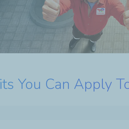
its You Can Apply T