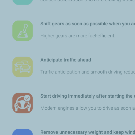
Shift gears as soon as possible when you
Higher gears are more fuel-efficient.
Anticipate traffic ahead
Traffic anticipation and smooth driving redu
Start driving immediately after starting the
Modern engines allow you to drive as soon as
Remove unnecessary weight and keep wind