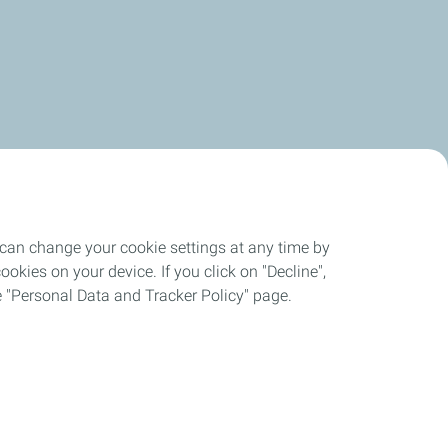
 can change your cookie settings at any time by
okies on your device. If you click on "Decline",
the "Personal Data and Tracker Policy" page.