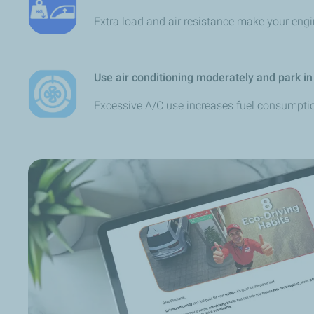
Extra load and air resistance make your eng
Use air conditioning moderately and park in
Excessive A/C use increases fuel consumpti