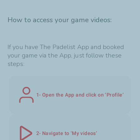
How to access your game videos:
If you have The Padelist App and booked
your game via the App, just follow these
steps:
1- Open the App and click on ‘Profile’
2- Navigate to ‘My videos’