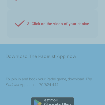
3- Click on the video of your choice.
Download The Padelist App now
To join in and book your Padel game, download
The
Padelist
App or call: 70/624 444