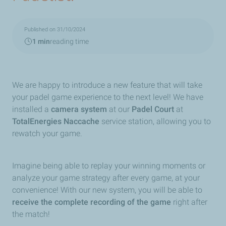
Published on 31/10/2024
1 min
reading time
We are happy to introduce a new feature that will take
your padel game experience to the next level! We have
installed a
camera system
at our
Padel Court
at
TotalEnergies Naccache
service station, allowing you to
rewatch your game.
Imagine being able to replay your winning moments or
analyze your game strategy after every game, at your
convenience! With our new system, you will be able to
receive the complete recording of the game
right after
the match!