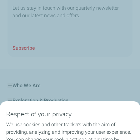
Let us stay in touch with our quarterly newsletter
and our latest news and offers.
Subscribe
Who We Are
Exploration & Production
Respect of your privacy
Service Station
We use cookies and other trackers with the aim of
Automotive Lubricants
providing, analyzing and improving your user experience.
You can change your cookie settings at any time by