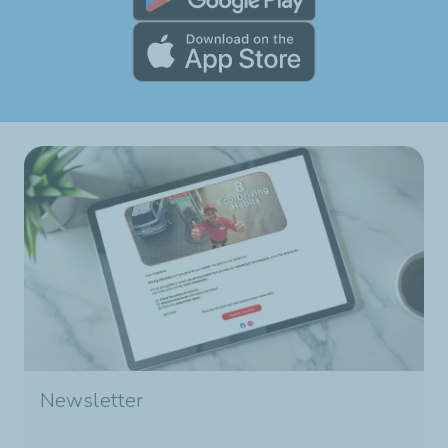
Newsletter