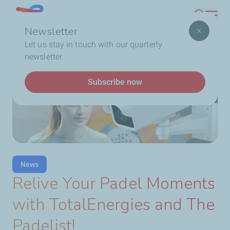
Skip
Lebanon
Search
to
Newsletter
main
Breadcrumb
...
Latest News
Relive Your Padel Moments with
Let us stay in touch with our quarterly
content
TotalEnergies and The Padelist!
newsletter.
Subscribe now
News
Relive Your Padel Moments
with TotalEnergies and The
Padelist!