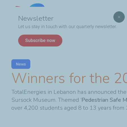
Lebanon
Newsletter
Let us stay in touch with our quarterly newsletter.
Breadcrumb
Winners for the 2023 VIA Contest
Subscribe now
News
Winners for the 2
TotalEnergies in Lebanon has announced the 
Sursock Museum. Themed ‘
Pedestrian Safe M
over 4,200 students aged 8 to 13 years from