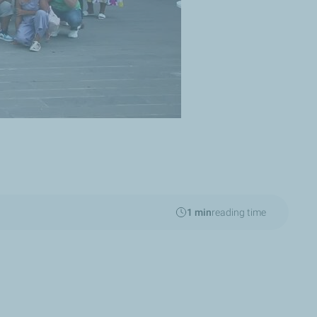
1 min
reading time