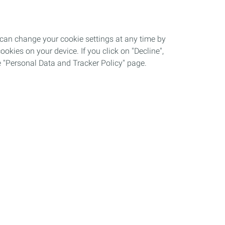
 can change your cookie settings at any time by
okies on your device. If you click on "Decline",
the "Personal Data and Tracker Policy" page.
Automotive Lubricants
A New Vision of Performance
QUARTZ