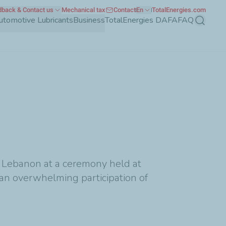
back & Contact us
Mechanical tax
Contact
En
TotalEnergies.com
utomotive Lubricants
Business
TotalEnergies DAFA
FAQ
Search
 Lebanon at a ceremony held at
 an overwhelming participation of