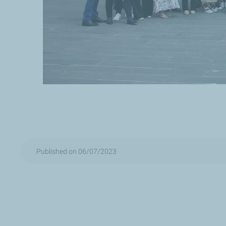
Published on 06/07/2023