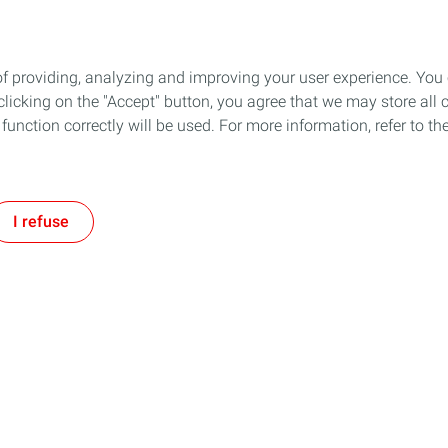
of providing, analyzing and improving your user experience. You
icking on the "Accept" button, you agree that we may store all co
o function correctly will be used. For more information, refer to 
I refuse
 & Production
Service Station
Our Commitments
Fuels