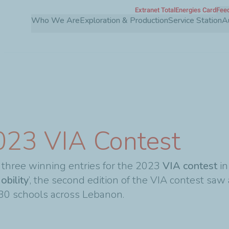
Extranet TotalEnergies Card
Feed
Skip
Who We Are
Exploration & Production
Service Station
A
to
main
content
023 VIA Contest
three winning entries for the 2023
VIA contest
in
obility
’, the second edition of the VIA contest saw
 30 schools across Lebanon.