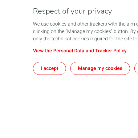
Respect of your privacy
We use cookies and other trackers with the aim 
clicking on the "Manage my cookies" button. By cl
only the technical cookies required for the site t
View the Personal Data and Tracker Policy
I accept
Manage my cookies
Who We Are
Exploration
TotalEnergies company
Latest News
The TotalEnergies Brand