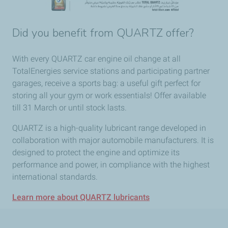
Did you benefit from QUARTZ offer?
With every QUARTZ car engine oil change at all
TotalEnergies service stations and participating partner
garages, receive a sports bag: a useful gift perfect for
storing all your gym or work essentials! Offer available
till 31 March or until stock lasts.
QUARTZ is a high-quality lubricant range developed in
collaboration with major automobile manufacturers. It is
designed to protect the engine and optimize its
performance and power, in compliance with the highest
international standards.
Learn more about QUARTZ lubricants