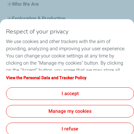
Who We Are
Exploration & Production
Respect of your privacy
Service Station
We use cookies and other trackers with the aim of
Automotive Lubricants
providing, analyzing and improving your user experience.
You can change your cookie settings at any time by
Business
clicking on the "Manage my cookies" button. By clicking
on the "Accept" button, you agree that we may store all
TotalEnergies DAFA
cookies on your device. If you click on "Decline", only the
View the Personal Data and Tracker Policy
technical cookies required for the site to function correctly
FAQ
will be used. For more information, refer to the "Personal
I accept
Data and Tracker Policy" page.
Manage my cookies
Cookie and privacy
Legal
Sitemap
Accessibility : partially compliant
Cookies
I refuse