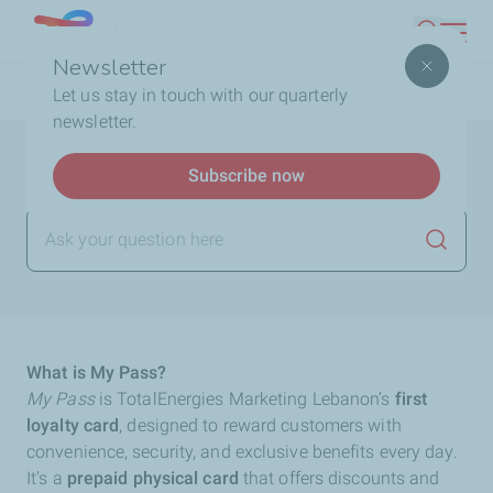
Skip
Lebanon
Search
to
Newsletter
main
Breadcrumb
Home
FAQ
My Pass Card
What is My Pass?
Let us stay in touch with our quarterly
content
newsletter.
What is My Pass?
Subscribe now
Launch
What is My Pass?
My Pass
is TotalEnergies Marketing Lebanon’s
first
loyalty card
, designed to reward customers with
convenience, security, and exclusive benefits every day.
It’s a
prepaid physical card
that offers discounts and