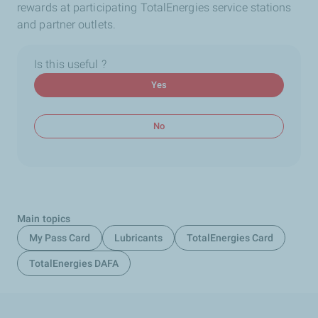
rewards at participating TotalEnergies service stations
and partner outlets.
Is this useful ?
Yes
No
Main topics
My Pass Card
Lubricants
TotalEnergies Card
TotalEnergies DAFA