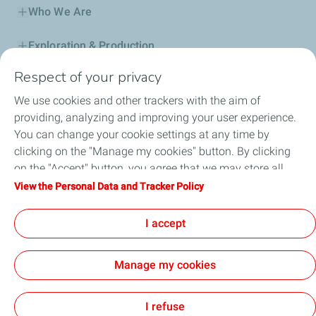
Who We Are
Exploration & Production
Respect of your privacy
Service Station
We use cookies and other trackers with the aim of
Automotive Lubricants
providing, analyzing and improving your user experience.
You can change your cookie settings at any time by
Business
clicking on the "Manage my cookies" button. By clicking
on the "Accept" button, you agree that we may store all
TotalEnergies DAFA
cookies on your device. If you click on "Decline", only the
View the Personal Data and Tracker Policy
technical cookies required for the site to function correctly
FAQ
will be used. For more information, refer to the "Personal
I accept
Data and Tracker Policy" page.
Manage my cookies
Cookie and privacy
Legal
Sitemap
Accessibility : partially compliant
Cookies
I refuse